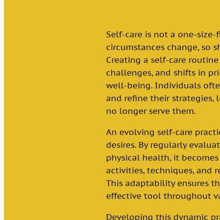
Self-care is not a one-size-f
circumstances change, so sh
Creating a self-care routin
challenges, and shifts in pri
well-being. Individuals oft
and refine their strategies,
no longer serve them.
An evolving self-care pract
desires. By regularly evalu
physical health, it becomes
activities, techniques, and r
This adaptability ensures t
effective tool throughout va
Developing this dynamic pra