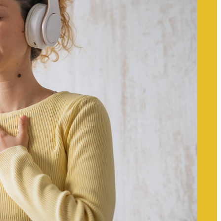
The Self-care Frontier
Recent
Posts
The Link Between Self-Worth
and Mental Wellness:
Understanding Their
Interconnectedness
The Impact of Digital
Boundaries on Mental Wellness:
Navigating Technology’s Role in
Our Lives
Techniques to Manage Mental
Overload Effectively: Strategies