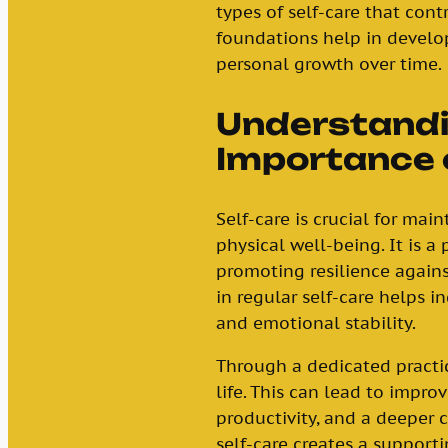
types of self-care that cont
foundations help in develo
personal growth over time.
Understandi
Importance 
Self-care is crucial for mai
physical well-being. It is a
promoting resilience agains
in regular self-care helps in
and emotional stability.
Through a dedicated practic
life. This can lead to impro
productivity, and a deeper c
self-care creates a supportin