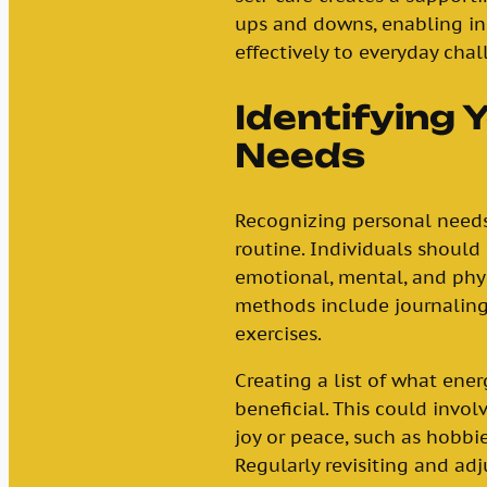
ups and downs, enabling in
effectively to everyday chal
Identifying 
Needs
Recognizing personal needs i
routine. Individuals should 
emotional, mental, and physi
methods include journaling
exercises.
Creating a list of what ener
beneficial. This could invol
joy or peace, such as hobbies
Regularly revisiting and adj