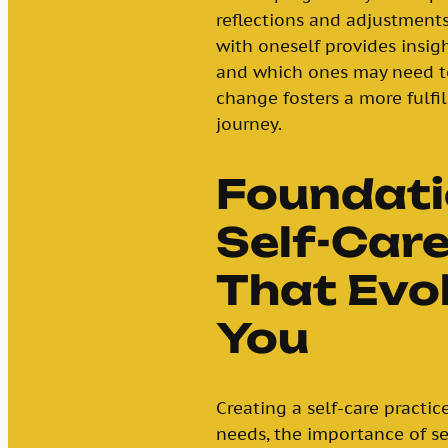
reflections and adjustments
with oneself provides insigh
and which ones may need to
change fosters a more fulfi
journey.
Foundati
Self-Care
That Evo
You
Creating a self-care practi
needs, the importance of se