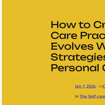
How to Cr
Care Prac
Evolves W
Strategie
Personal
Jan 7, 2026
—
C
by
in
The Self-care