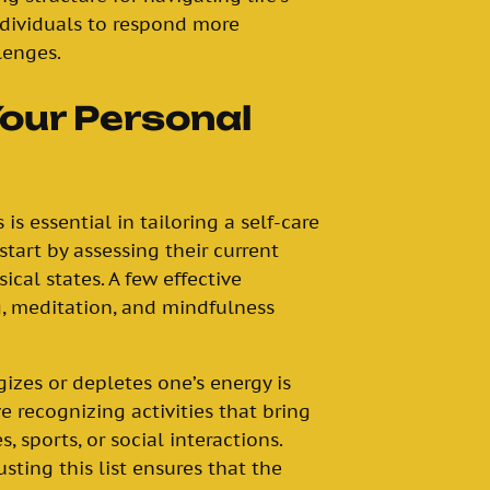
dividuals to respond more
lenges.
Your Personal
s essential in tailoring a self-care
start by assessing their current
cal states. A few effective
, meditation, and mindfulness
gizes or depletes one’s energy is
ve recognizing activities that bring
, sports, or social interactions.
usting this list ensures that the