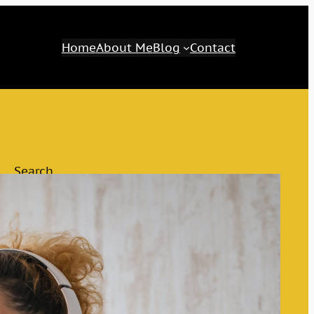
Home
About Me
Blog
Contact
Search
Search
Category
Awaken Your Inner Genius
The M&M Tips