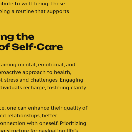
ribute to well-being. These
ping a routine that supports
ng the
of Self-Care
ntaining mental, emotional, and
 proactive approach to health,
t stress and challenges. Engaging
dividuals recharge, fostering clarity
e, one can enhance their quality of
ved relationships, better
onnection with oneself. Prioritizing
g structure for navigating life’s