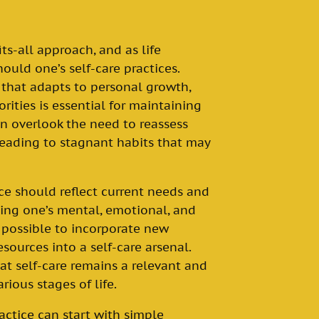
its-all approach, and as life
ould one’s self-care practices.
e that adapts to personal growth,
orities is essential for maintaining
en overlook the need to reassess
 leading to stagnant habits that may
ice should reflect current needs and
ating one’s mental, emotional, and
 possible to incorporate new
esources into a self-care arsenal.
hat self-care remains a relevant and
rious stages of life.
ctice can start with simple