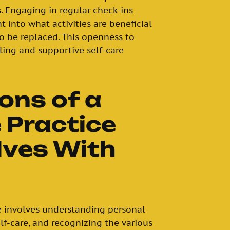
. Engaging in regular check-ins
t into what activities are beneficial
 be replaced. This openness to
lling and supportive self-care
ons of a
 Practice
lves With
ce involves understanding personal
lf-care, and recognizing the various