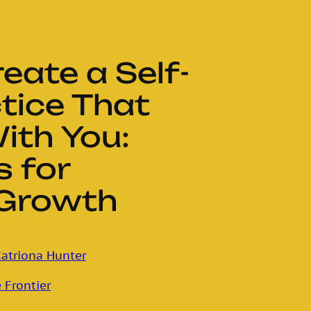
eate a Self-
tice That
ith You:
s for
 Growth
atriona Hunter
 Frontier