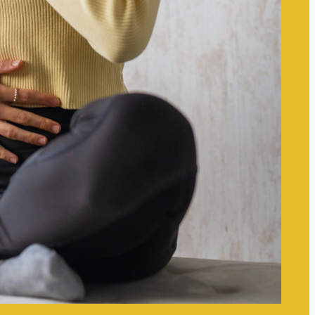
for Clarity and Focus
Small Mindset Shifts That
Improve Mental Clarity: Simple
Changes for Enhanced Focus
Setting Boundaries to Protect
Your Mental Space: Essential
Strategies for Well-Being