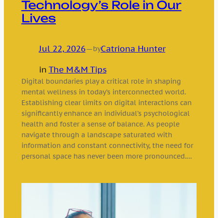
Technology’s Role in Our
Lives
Jul 22, 2026
—
Catriona Hunter
by
in
The M&M Tips
Digital boundaries play a critical role in shaping
mental wellness in today’s interconnected world.
Establishing clear limits on digital interactions can
significantly enhance an individual’s psychological
health and foster a sense of balance. As people
navigate through a landscape saturated with
information and constant connectivity, the need for
personal space has never been more pronounced.…