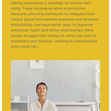
Setting boundaries is essential for mental well-
being. These boundaries serve as protective
measures, allowing individuals to safeguard their
mental space from external pressures and stressors.
Establishing clear boundaries leads to improved
emotional health and better relationships. Many
people struggle with saying no, which can lead to
overwhelm and burnout. Learning to communicate
one’s limits can…