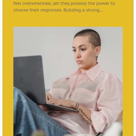
feel overwhelmed, yet they possess the power to
choose their responses. Building a strong…