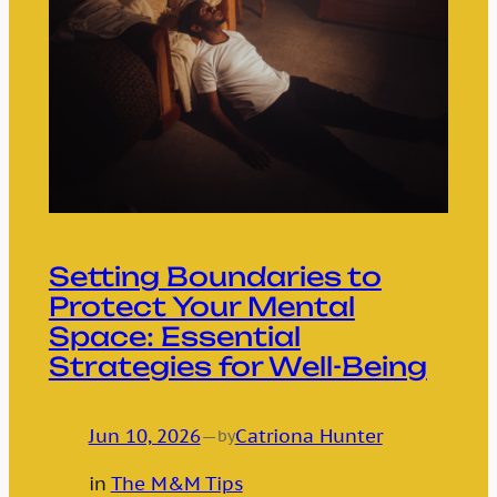
Setting Boundaries to
Protect Your Mental
Space: Essential
Strategies for Well-Being
Jun 10, 2026
—
Catriona Hunter
by
in
The M&M Tips