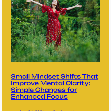
Small Mindset Shifts That
Improve Mental Clarity:
Simple Changes for
Enhanced Focus