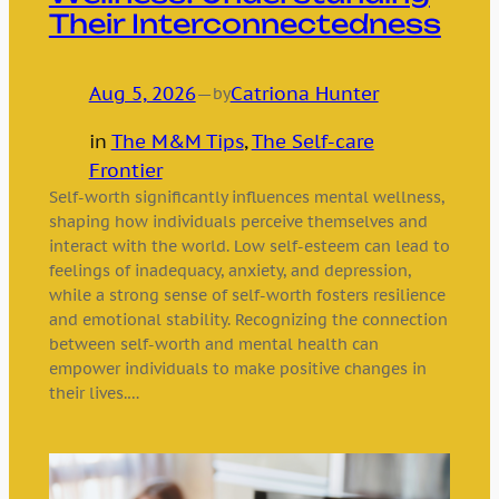
Their Interconnectedness
Aug 5, 2026
—
Catriona Hunter
by
in
The M&M Tips
, 
The Self-care
Frontier
Self-worth significantly influences mental wellness,
shaping how individuals perceive themselves and
interact with the world. Low self-esteem can lead to
feelings of inadequacy, anxiety, and depression,
while a strong sense of self-worth fosters resilience
and emotional stability. Recognizing the connection
between self-worth and mental health can
empower individuals to make positive changes in
their lives.…