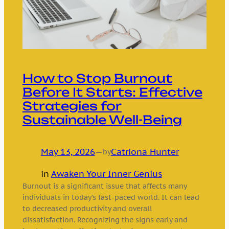
How to Stop Burnout
Before It Starts: Effective
Strategies for
Sustainable Well-Being
May 13, 2026
—
Catriona Hunter
by
in
Awaken Your Inner Genius
Burnout is a significant issue that affects many
individuals in today’s fast-paced world. It can lead
to decreased productivity and overall
dissatisfaction. Recognizing the signs early and