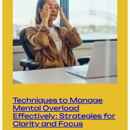
Techniques to Manage
Mental Overload
Effectively: Strategies for
Clarity and Focus