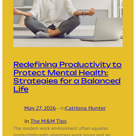
Redefining Productivity to
Protect Mental Health:
Strategies for a Balanced
Life
May 27, 2026
—
Catriona Hunter
by
in
The M&M Tips
The modern work environment often equates
productivity with relentless work hours and an