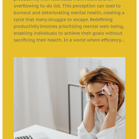
overflowing to-do list. This perception can lead to
burnout and deteriorating mental health, creating a
cycle that many struggle to escape. Redefining
productivity involves prioritizing mental well-being,
enabling individuals to achieve their goals without
sacrificing their health. In a world where efficiency…