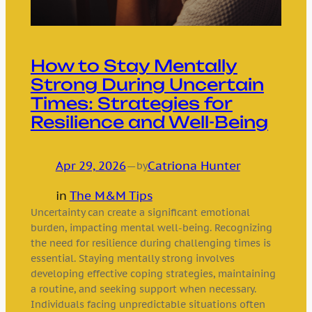
How to Stay Mentally
Strong During Uncertain
Times: Strategies for
Resilience and Well-Being
Apr 29, 2026
—
Catriona Hunter
by
in
The M&M Tips
Uncertainty can create a significant emotional
burden, impacting mental well-being. Recognizing
the need for resilience during challenging times is
essential. Staying mentally strong involves
developing effective coping strategies, maintaining
a routine, and seeking support when necessary.
Individuals facing unpredictable situations often