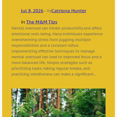
Jul 8, 2026
—
Catriona Hunter
by
in
The M&M Tips
Mental overload can hinder productivity and affect
emotional well-being. Many individuals experience
overwhelming stress from juggling multiple
responsibilities and a constant influx.
Implementing effective techniques to manage
mental overload can lead to improved focus and a
more balanced life. Simple strategies such as
prioritizing tasks, taking regular breaks, and
practicing mindfulness can make a significant…