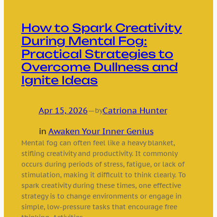
How to Spark Creativity
During Mental Fog:
Practical Strategies to
Overcome Dullness and
Ignite Ideas
Apr 15, 2026
—
Catriona Hunter
by
in
Awaken Your Inner Genius
Mental fog can often feel like a heavy blanket,
stifling creativity and productivity. It commonly
occurs during periods of stress, fatigue, or lack of
stimulation, making it difficult to think clearly. To
spark creativity during these times, one effective
strategy is to change environments or engage in
simple, low-pressure tasks that encourage free