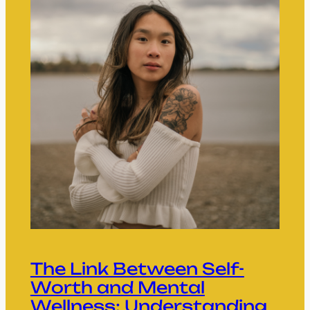
The Link Between Self-
Worth and Mental
Wellness: Understanding