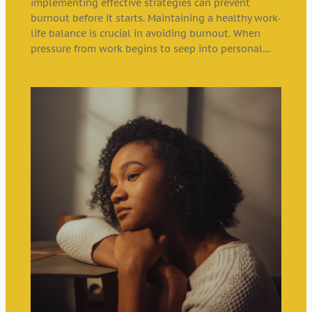
implementing effective strategies can prevent
burnout before it starts. Maintaining a healthy work-
life balance is crucial in avoiding burnout. When
pressure from work begins to seep into personal…