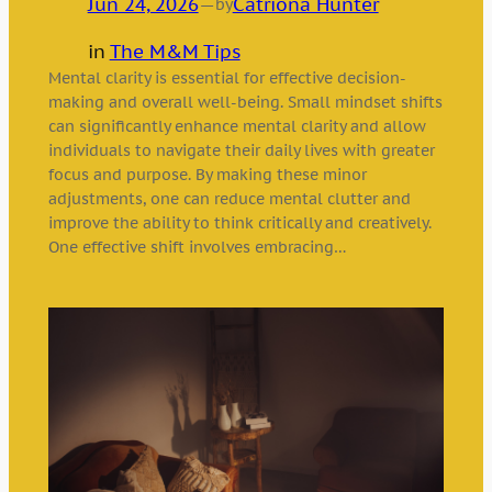
Jun 24, 2026
—
Catriona Hunter
by
in
The M&M Tips
Mental clarity is essential for effective decision-
making and overall well-being. Small mindset shifts
can significantly enhance mental clarity and allow
individuals to navigate their daily lives with greater
focus and purpose. By making these minor
adjustments, one can reduce mental clutter and
improve the ability to think critically and creatively.
One effective shift involves embracing…