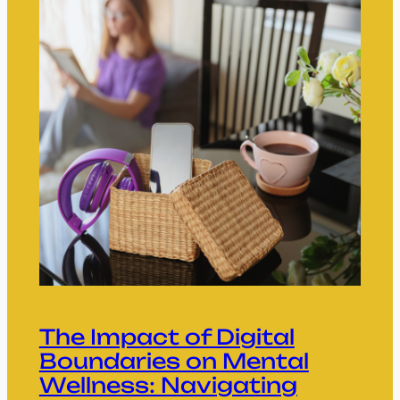
The Impact of Digital
Boundaries on Mental
Wellness: Navigating