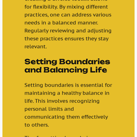
for flexibility. By mixing different
practices, one can address various
needs in a balanced manner.
Regularly reviewing and adjusting
these practices ensures they stay
relevant.
Setting Boundaries
and Balancing Life
Setting boundaries is essential for
maintaining a healthy balance in
life. This involves recognizing
personal limits and
communicating them effectively
to others.