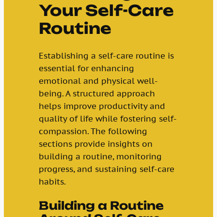
Your Self-Care
Routine
Establishing a self-care routine is
essential for enhancing
emotional and physical well-
being. A structured approach
helps improve productivity and
quality of life while fostering self-
compassion. The following
sections provide insights on
building a routine, monitoring
progress, and sustaining self-care
habits.
Building a Routine