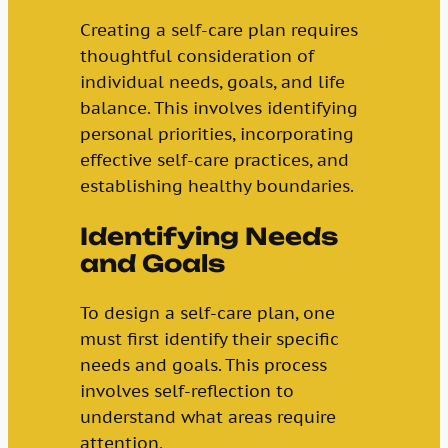
Creating a self-care plan requires
thoughtful consideration of
individual needs, goals, and life
balance. This involves identifying
personal priorities, incorporating
effective self-care practices, and
establishing healthy boundaries.
Identifying Needs
and Goals
To design a self-care plan, one
must first identify their specific
needs and goals. This process
involves self-reflection to
understand what areas require
attention.