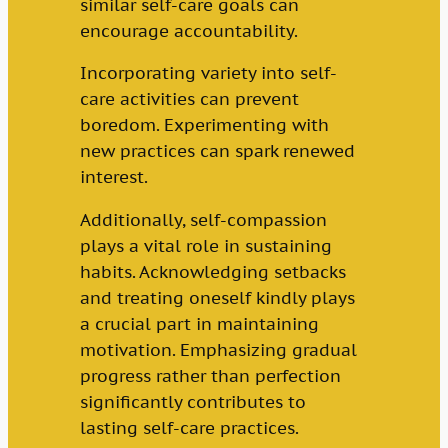
similar self-care goals can
encourage accountability.
Incorporating variety into self-
care activities can prevent
boredom. Experimenting with
new practices can spark renewed
interest.
Additionally, self-compassion
plays a vital role in sustaining
habits. Acknowledging setbacks
and treating oneself kindly plays
a crucial part in maintaining
motivation. Emphasizing gradual
progress rather than perfection
significantly contributes to
lasting self-care practices.