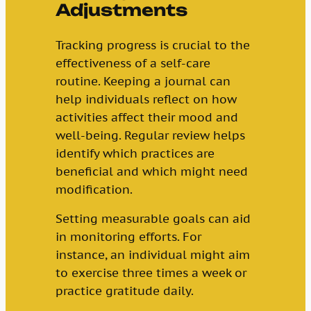
Adjustments
Tracking progress is crucial to the
effectiveness of a self-care
routine. Keeping a journal can
help individuals reflect on how
activities affect their mood and
well-being. Regular review helps
identify which practices are
beneficial and which might need
modification.
Setting measurable goals can aid
in monitoring efforts. For
instance, an individual might aim
to exercise three times a week or
practice gratitude daily.