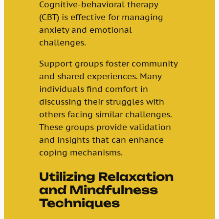
Cognitive-behavioral therapy
(CBT) is effective for managing
anxiety and emotional
challenges.
Support groups foster community
and shared experiences. Many
individuals find comfort in
discussing their struggles with
others facing similar challenges.
These groups provide validation
and insights that can enhance
coping mechanisms.
Utilizing Relaxation
and Mindfulness
Techniques