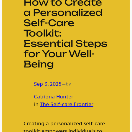
How to Create
a Personalized
Self-Care
Toolkit:
Essential Steps
for Your Well-
Being
Sep 3, 2025
—
by
Catriona Hunter
in
The Self-care Frontier
Creating a personalized self-care
toolkit empowers individuals to