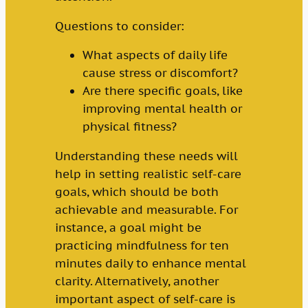
Questions to consider:
What aspects of daily life
cause stress or discomfort?
Are there specific goals, like
improving mental health or
physical fitness?
Understanding these needs will
help in setting realistic self-care
goals, which should be both
achievable and measurable. For
instance, a goal might be
practicing mindfulness for ten
minutes daily to enhance mental
clarity. Alternatively, another
important aspect of self-care is