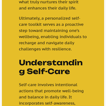
what truly nurtures their spirit
and enhances their daily life.
Ultimately, a personalized self-
care toolkit serves as a proactive
step toward maintaining one’s
wellbeing, enabling individuals to
recharge and navigate daily
challenges with resilience.
Understandin
g Self-Care
Self-care involves intentional
actions that promote well-being
and balance in daily life. It
incorporates self-awareness,