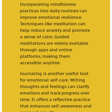
Incorporating mindfulness
practices into daily routines can
improve emotional resilience.
Techniques like meditation can
help reduce anxiety and promote
a sense of calm. Guided
meditations are widely available
through apps and online
platforms, making them
accessible anytime.
Journaling is another useful tool
for emotional self-care. Writing
thoughts and feelings can clarify
emotions and track progress over
time. It offers a reflective practice
that enhances self-awareness and