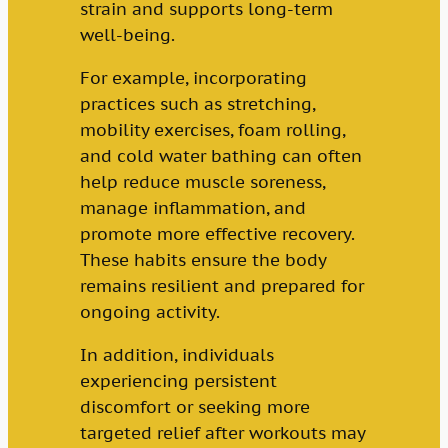
strain and supports long-term
well-being.
For example, incorporating
practices such as stretching,
mobility exercises, foam rolling,
and cold water bathing can often
help reduce muscle soreness,
manage inflammation, and
promote more effective recovery.
These habits ensure the body
remains resilient and prepared for
ongoing activity.
In addition, individuals
experiencing persistent
discomfort or seeking more
targeted relief after workouts may