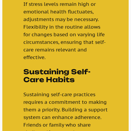
If stress levels remain high or
emotional health fluctuates,
adjustments may be necessary.
Flexibility in the routine allows
for changes based on varying life
circumstances, ensuring that self-
care remains relevant and
effective.
Sustaining Self-
Care Habits
Sustaining self-care practices
requires a commitment to making
them a priority. Building a support
system can enhance adherence.
Friends or family who share