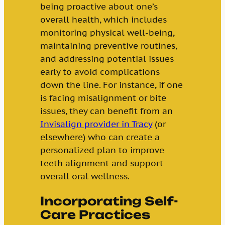
being proactive about one’s
overall health, which includes
monitoring physical well-being,
maintaining preventive routines,
and addressing potential issues
early to avoid complications
down the line. For instance, if one
is facing misalignment or bite
issues, they can benefit from an
Invisalign provider in Tracy
(or
elsewhere) who can create a
personalized plan to improve
teeth alignment and support
overall oral wellness.
Incorporating Self-
Care Practices