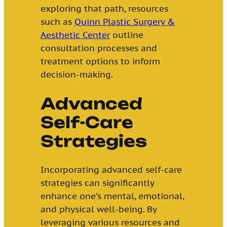
exploring that path, resources
such as
Quinn Plastic Surgery &
Aesthetic Center
outline
consultation processes and
treatment options to inform
decision-making.
Advanced
Self-Care
Strategies
Incorporating advanced self-care
strategies can significantly
enhance one’s mental, emotional,
and physical well-being. By
leveraging various resources and