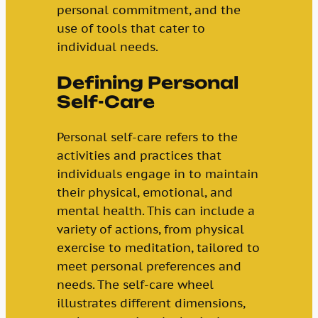
personal commitment, and the
use of tools that cater to
individual needs.
Defining Personal
Self-Care
Personal self-care refers to the
activities and practices that
individuals engage in to maintain
their physical, emotional, and
mental health. This can include a
variety of actions, from physical
exercise to meditation, tailored to
meet personal preferences and
needs. The self-care wheel
illustrates different dimensions,