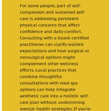
For some people, part of self-
compassion and sustained self-
care is addressing persistent
physical concerns that affect
confidence and daily comfort.
Consulting with a board-certified
practitioner can clarify realistic
expectations and how surgical or
nonsurgical options might
complement other wellness
efforts. Local practices that
combine thoughtful
consultations with med spa
options can help integrate
aesthetic care into a holistic self-
care plan without undermining
mental-health strategies. If you’re