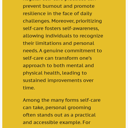
prevent burnout and promote
resilience in the face of daily
challenges. Moreover, prioritizing
self-care fosters self-awareness,
allowing individuals to recognize
their limitations and personal
needs. A genuine commitment to
self-care can transform one’s
approach to both mental and
physical health, leading to
sustained improvements over
time.
Among the many forms self-care
can take, personal grooming
often stands out as a practical
and accessible example. For