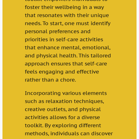
foster their wellbeing in a way
that resonates with their unique
needs. To start, one must identify
personal preferences and
priorities in self-care activities
that enhance mental, emotional,
and physical health. This tailored
approach ensures that self-care
feels engaging and effective
rather than a chore.
Incorporating various elements
such as relaxation techniques,
creative outlets, and physical
activities allows for a diverse
toolkit. By exploring different
methods, individuals can discover