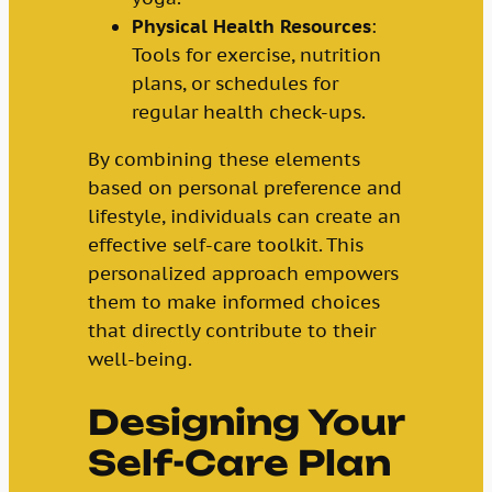
Physical Health Resources
:
Tools for exercise, nutrition
plans, or schedules for
regular health check-ups.
By combining these elements
based on personal preference and
lifestyle, individuals can create an
effective self-care toolkit. This
personalized approach empowers
them to make informed choices
that directly contribute to their
well-being.
Designing Your
Self-Care Plan