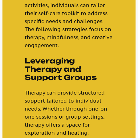
activities, individuals can tailor
their self-care toolkit to address
specific needs and challenges.
The following strategies focus on
therapy, mindfulness, and creative
engagement.
Leveraging
Therapy and
Support Groups
Therapy can provide structured
support tailored to individual
needs. Whether through one-on-
one sessions or group settings,
therapy offers a space for
exploration and healing.