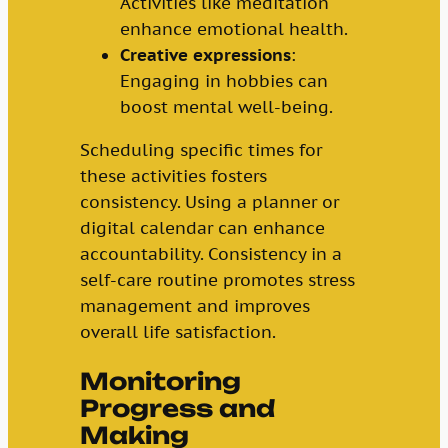
Activities like meditation
enhance emotional health.
Creative expressions
:
Engaging in hobbies can
boost mental well-being.
Scheduling specific times for
these activities fosters
consistency. Using a planner or
digital calendar can enhance
accountability. Consistency in a
self-care routine promotes stress
management and improves
overall life satisfaction.
Monitoring
Progress and
Making