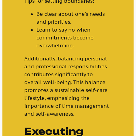
Tips for setting boundaries:
Be clear about one’s needs
and priorities.
Learn to say no when
commitments become
overwhelming.
Additionally, balancing personal
and professional responsibilities
contributes significantly to
overall well-being. This balance
promotes a sustainable self-care
lifestyle, emphasizing the
importance of time management
and self-awareness.
Executing