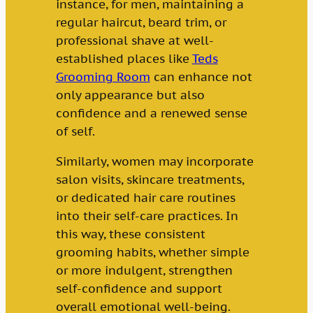
instance, for men, maintaining a
regular haircut, beard trim, or
professional shave at well-
established places like
Teds
Grooming Room
can enhance not
only appearance but also
confidence and a renewed sense
of self.
Similarly, women may incorporate
salon visits, skincare treatments,
or dedicated hair care routines
into their self-care practices. In
this way, these consistent
grooming habits, whether simple
or more indulgent, strengthen
self-confidence and support
overall emotional well-being.