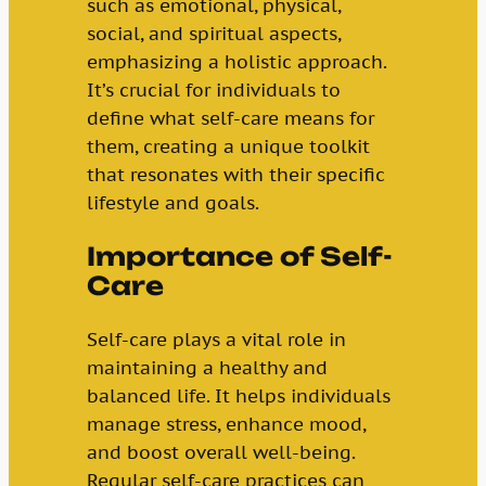
such as emotional, physical,
social, and spiritual aspects,
emphasizing a holistic approach.
It’s crucial for individuals to
define what self-care means for
them, creating a unique toolkit
that resonates with their specific
lifestyle and goals.
Importance of Self-
Care
Self-care plays a vital role in
maintaining a healthy and
balanced life. It helps individuals
manage stress, enhance mood,
and boost overall well-being.
Regular self-care practices can