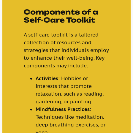
Components of a
Self-Care Toolkit
A self-care toolkit is a tailored
collection of resources and
strategies that individuals employ
to enhance their well-being. Key
components may include:
Activities
: Hobbies or
interests that promote
relaxation, such as reading,
gardening, or painting.
Mindfulness Practices
:
Techniques like meditation,
deep breathing exercises, or
yoga.