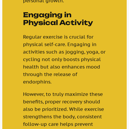
personal growth.
Engaging in
Physical Activity
Regular exercise is crucial for
physical self-care. Engaging in
activities such as jogging, yoga, or
cycling not only boosts physical
health but also enhances mood
through the release of
endorphins.
However, to truly maximize these
benefits, proper recovery should
also be prioritized. While exercise
strengthens the body, consistent
follow-up care helps prevent