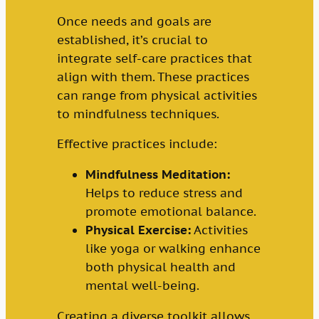
Once needs and goals are
established, it’s crucial to
integrate self-care practices that
align with them. These practices
can range from physical activities
to mindfulness techniques.
Effective practices include:
Mindfulness Meditation:
Helps to reduce stress and
promote emotional balance.
Physical Exercise:
Activities
like yoga or walking enhance
both physical health and
mental well-being.
Creating a diverse toolkit allows