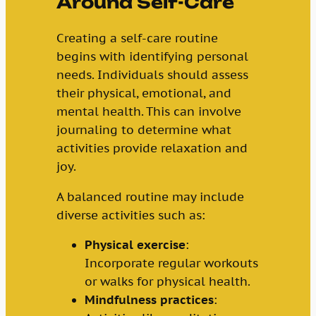
Around Self-Care
Creating a self-care routine
begins with identifying personal
needs. Individuals should assess
their physical, emotional, and
mental health. This can involve
journaling to determine what
activities provide relaxation and
joy.
A balanced routine may include
diverse activities such as:
Physical exercise
:
Incorporate regular workouts
or walks for physical health.
Mindfulness practices
: