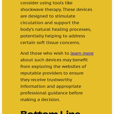
consider using tools like
shockwave therapy. These devices
are designed to stimulate
circulation and support the
body’s natural healing processes,
potentially helping to address
certain soft tissue concerns.
And those who wish to
learn more
about such devices may benefit
from exploring the websites of
reputable providers to ensure
they receive trustworthy
information and appropriate
professional guidance before
making a decision.