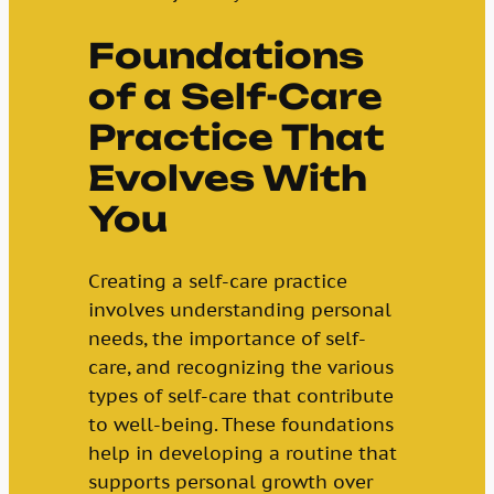
Foundations
of a Self-Care
Practice That
Evolves With
You
Creating a self-care practice
involves understanding personal
needs, the importance of self-
care, and recognizing the various
types of self-care that contribute
to well-being. These foundations
help in developing a routine that
supports personal growth over