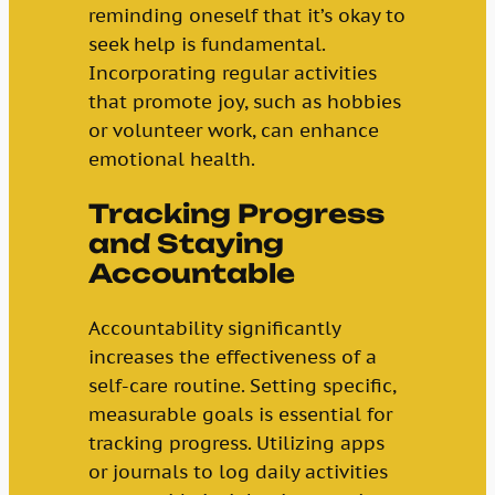
reminding oneself that it’s okay to
seek help is fundamental.
Incorporating regular activities
that promote joy, such as hobbies
or volunteer work, can enhance
emotional health.
Tracking Progress
and Staying
Accountable
Accountability significantly
increases the effectiveness of a
self-care routine. Setting specific,
measurable goals is essential for
tracking progress. Utilizing apps
or journals to log daily activities