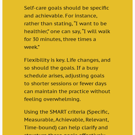
Self-care goals should be specific
and achievable. For instance,
rather than stating, “I want to be
healthier,” one can say, “I will walk
for 30 minutes, three times a
week.”
Flexibility is key. Life changes, and
so should the goals. If a busy
schedule arises, adjusting goals
to shorter sessions or fewer days
can maintain the practice without
feeling overwhelming.
Using the SMART criteria (Specific,
Measurable, Achievable, Relevant,
Time-bound) can help clarify and