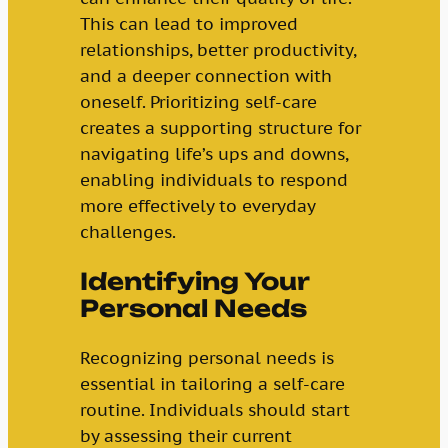
This can lead to improved
relationships, better productivity,
and a deeper connection with
oneself. Prioritizing self-care
creates a supporting structure for
navigating life’s ups and downs,
enabling individuals to respond
more effectively to everyday
challenges.
Identifying Your
Personal Needs
Recognizing personal needs is
essential in tailoring a self-care
routine. Individuals should start
by assessing their current