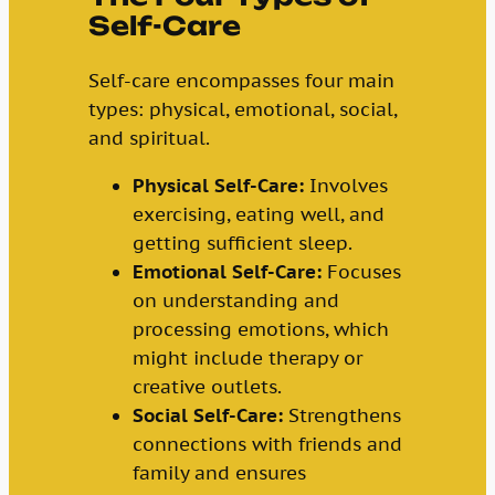
Self-Care
Self-care encompasses four main
types: physical, emotional, social,
and spiritual.
Physical Self-Care:
Involves
exercising, eating well, and
getting sufficient sleep.
Emotional Self-Care:
Focuses
on understanding and
processing emotions, which
might include therapy or
creative outlets.
Social Self-Care:
Strengthens
connections with friends and
family and ensures