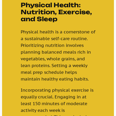
Physical Health:
Nutrition, Exercise,
and Sleep
Physical health is a cornerstone of
a sustainable self-care routine.
Prioritizing nutrition involves
planning balanced meals rich in
vegetables, whole grains, and
lean proteins. Setting a weekly
meal prep schedule helps
maintain healthy eating habits.
Incorporating physical exercise is
equally crucial. Engaging in at
least 150 minutes of moderate
activity each week is