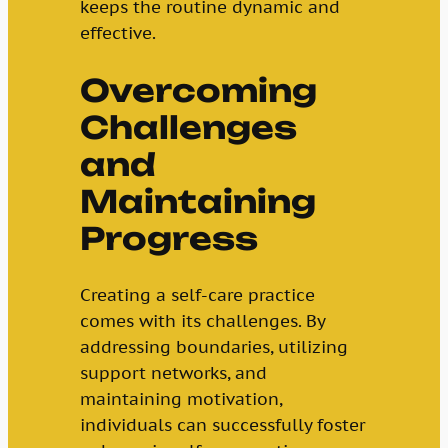
keeps the routine dynamic and
effective.
Overcoming
Challenges
and
Maintaining
Progress
Creating a self-care practice
comes with its challenges. By
addressing boundaries, utilizing
support networks, and
maintaining motivation,
individuals can successfully foster