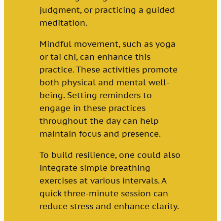
judgment, or practicing a guided
meditation.
Mindful movement, such as yoga
or tai chi, can enhance this
practice. These activities promote
both physical and mental well-
being. Setting reminders to
engage in these practices
throughout the day can help
maintain focus and presence.
To build resilience, one could also
integrate simple breathing
exercises at various intervals. A
quick three-minute session can
reduce stress and enhance clarity.