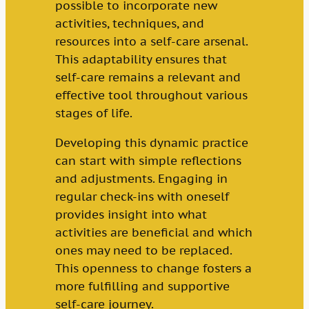
possible to incorporate new
activities, techniques, and
resources into a self-care arsenal.
This adaptability ensures that
self-care remains a relevant and
effective tool throughout various
stages of life.
Developing this dynamic practice
can start with simple reflections
and adjustments. Engaging in
regular check-ins with oneself
provides insight into what
activities are beneficial and which
ones may need to be replaced.
This openness to change fosters a
more fulfilling and supportive
self-care journey.