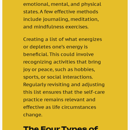
emotional, mental, and physical
states. A few effective methods
include journaling, meditation,
and mindfulness exercises.
Creating a list of what energizes
or depletes one’s energy is
beneficial. This could involve
recognizing activities that bring
joy or peace, such as hobbies,
sports, or social interactions.
Regularly revisiting and adjusting
this list ensures that the self-care
practice remains relevant and
effective as life circumstances
change.
The Four Types of