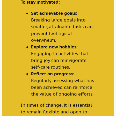
To stay motivated
:
Set achievable goals
:
Breaking large goals into
smaller, attainable tasks can
prevent feelings of
overwhelm.
Explore new hobbies
:
Engaging in activities that
bring joy can reinvigorate
self-care routines.
Reflect on progress
:
Regularly assessing what has
been achieved can reinforce
the value of ongoing efforts.
In times of change, it is essential
to remain flexible and open to