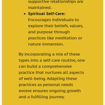
supportive relationships are
maintained.
Spiritual Self-Care:
Encourages individuals to
explore their beliefs, values,
and purpose through
practices like meditation or
nature immersion.
By incorporating a mix of these
types into a self-care routine, one
can build a comprehensive
practice that nurtures all aspects
of well-being. Adapting these
practices as personal needs
evolve ensures ongoing growth
and a fulfilling journey.