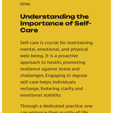
time.
Understanding the
Importance of Self-
Care
Self-care is crucial for maintaining
mental, emotional, and physical
well-being. It is a proactive
approach to health, promoting
resilience against stress and
challenges. Engaging in regular
self-care helps individuals
recharge, fostering clarity and
emotional stability.
Through a dedicated practice, one
can enhance their quality of life.