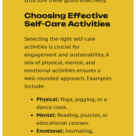
structure these goals effectively.
Choosing Effective
Self-Care Activities
Selecting the right self-care
activities is crucial for
engagement and sustainability. A
mix of physical, mental, and
emotional activities ensures a
well-rounded approach. Examples
include:
Physical:
Yoga, jogging, or a
dance class.
Mental:
Reading, puzzles, or
educational courses.
Emotional:
Journaling,