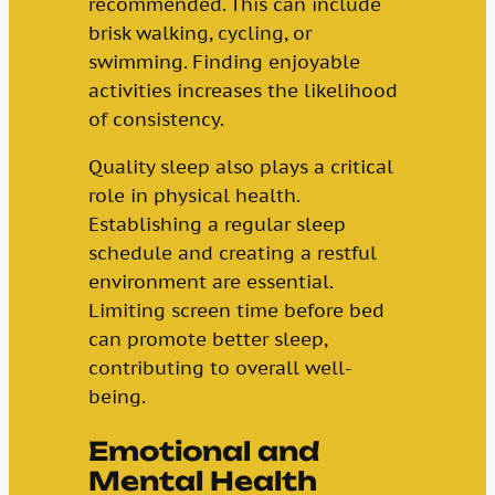
recommended. This can include
brisk walking, cycling, or
swimming. Finding enjoyable
activities increases the likelihood
of consistency.
Quality sleep also plays a critical
role in physical health.
Establishing a regular sleep
schedule and creating a restful
environment are essential.
Limiting screen time before bed
can promote better sleep,
contributing to overall well-
being.
Emotional and
Mental Health