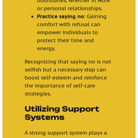
boundaries, whether in work
or personal relationships.
Practice saying no
: Gaining
comfort with refusal can
empower individuals to
protect their time and
energy.
Recognizing that saying no is not
selfish but a necessary step can
boost self-esteem and reinforce
the importance of self-care
strategies.
Utilizing Support
Systems
A strong support system plays a