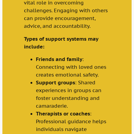
vital role in overcoming
challenges. Engaging with others
can provide encouragement,
advice, and accountability.
Types of support systems may
include:
Friends and family
:
Connecting with loved ones
creates emotional safety.
Support groups
: Shared
experiences in groups can
foster understanding and
camaraderie.
Therapists or coaches
:
Professional guidance helps
individuals navigate