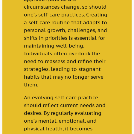
circumstances change, so should
one’s self-care practices. Creating
a self-care routine that adapts to
personal growth, challenges, and
shifts in priorities is essential for
maintaining well-being.
Individuals often overlook the
need to reassess and refine their
strategies, leading to stagnant
habits that may no longer serve
them.
An evolving self-care practice
should reflect current needs and
desires. By regularly evaluating
one’s mental, emotional, and
physical health, it becomes