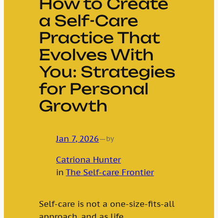
How to Create
a Self-Care
Practice That
Evolves With
You: Strategies
for Personal
Growth
Jan 7, 2026
—
by
Catriona Hunter
in
The Self-care Frontier
Self-care is not a one-size-fits-all
approach, and as life