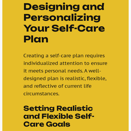
Designing and
Personalizing
Your Self-Care
Plan
Creating a self-care plan requires
individualized attention to ensure
it meets personal needs. A well-
designed plan is realistic, flexible,
and reflective of current life
circumstances.
Setting Realistic
and Flexible Self-
Care Goals