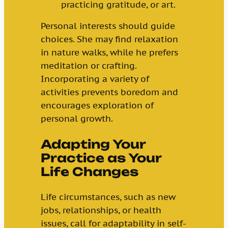
practicing gratitude, or art.
Personal interests should guide
choices. She may find relaxation
in nature walks, while he prefers
meditation or crafting.
Incorporating a variety of
activities prevents boredom and
encourages exploration of
personal growth.
Adapting Your
Practice as Your
Life Changes
Life circumstances, such as new
jobs, relationships, or health
issues, call for adaptability in self-