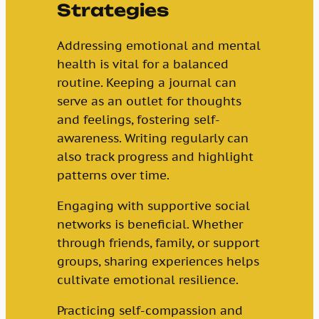
Strategies
Addressing emotional and mental
health is vital for a balanced
routine. Keeping a journal can
serve as an outlet for thoughts
and feelings, fostering self-
awareness. Writing regularly can
also track progress and highlight
patterns over time.
Engaging with supportive social
networks is beneficial. Whether
through friends, family, or support
groups, sharing experiences helps
cultivate emotional resilience.
Practicing self-compassion and