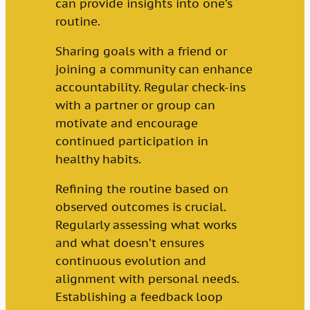
can provide insights into one’s
routine.
Sharing goals with a friend or
joining a community can enhance
accountability. Regular check-ins
with a partner or group can
motivate and encourage
continued participation in
healthy habits.
Refining the routine based on
observed outcomes is crucial.
Regularly assessing what works
and what doesn’t ensures
continuous evolution and
alignment with personal needs.
Establishing a feedback loop