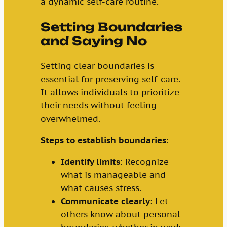
a dynamic self-care routine.
Setting Boundaries
and Saying No
Setting clear boundaries is
essential for preserving self-care.
It allows individuals to prioritize
their needs without feeling
overwhelmed.
Steps to establish boundaries
:
Identify limits
: Recognize
what is manageable and
what causes stress.
Communicate clearly
: Let
others know about personal