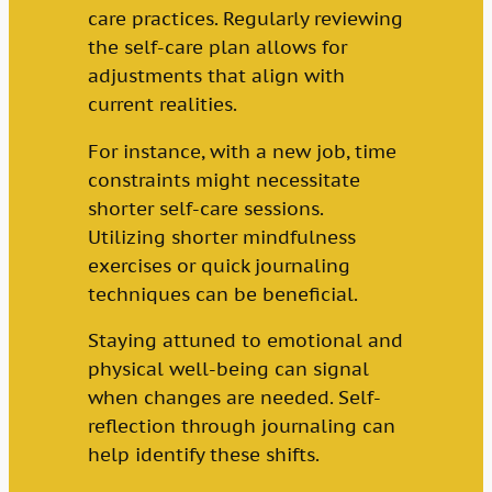
care practices. Regularly reviewing
the self-care plan allows for
adjustments that align with
current realities.
For instance, with a new job, time
constraints might necessitate
shorter self-care sessions.
Utilizing shorter mindfulness
exercises or quick journaling
techniques can be beneficial.
Staying attuned to emotional and
physical well-being can signal
when changes are needed. Self-
reflection through journaling can
help identify these shifts.