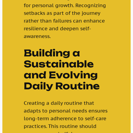
for personal growth. Recognizing
setbacks as part of the journey
rather than failures can enhance
resilience and deepen self-
awareness.
Building a
Sustainable
and Evolving
Daily Routine
Creating a daily routine that
adapts to personal needs ensures
long-term adherence to self-care
practices. This routine should