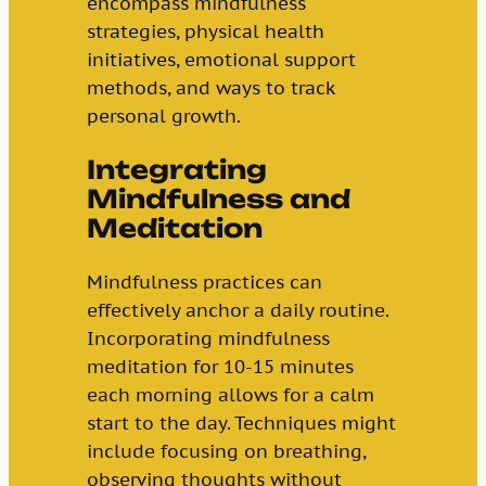
encompass mindfulness
strategies, physical health
initiatives, emotional support
methods, and ways to track
personal growth.
Integrating
Mindfulness and
Meditation
Mindfulness practices can
effectively anchor a daily routine.
Incorporating mindfulness
meditation for 10-15 minutes
each morning allows for a calm
start to the day. Techniques might
include focusing on breathing,
observing thoughts without