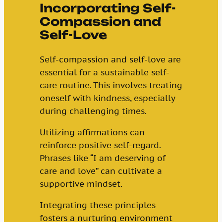
Incorporating Self-
Compassion and
Self-Love
Self-compassion and self-love are
essential for a sustainable self-
care routine. This involves treating
oneself with kindness, especially
during challenging times.
Utilizing affirmations can
reinforce positive self-regard.
Phrases like “I am deserving of
care and love” can cultivate a
supportive mindset.
Integrating these principles
fosters a nurturing environment