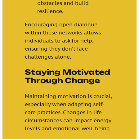
obstacles and build
resilience.
Encouraging open dialogue
within these networks allows
individuals to ask for help,
ensuring they don’t face
challenges alone.
Staying Motivated
Through Change
Maintaining motivation is crucial,
especially when adapting self-
care practices. Changes in life
circumstances can impact energy
levels and emotional well-being.