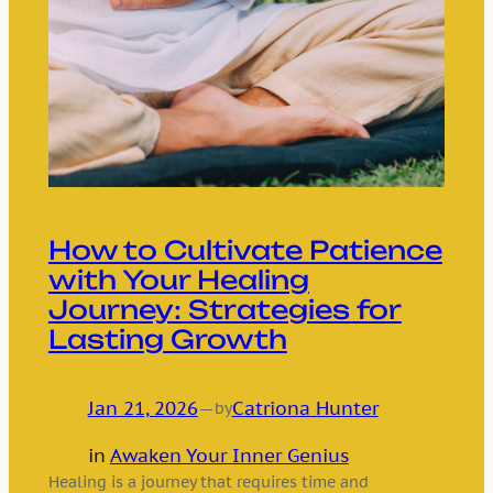
How to Cultivate Patience
with Your Healing
Journey: Strategies for
Lasting Growth
Jan 21, 2026
—
Catriona Hunter
by
in
Awaken Your Inner Genius
Healing is a journey that requires time and