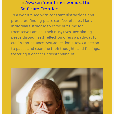
in
Awaken Your Inner Genius
, 
The
Self-care Frontier
In a world filled with constant distractions and
pressures, finding peace can feel elusive. Many
individuals struggle to carve out time for
themselves amidst their busy lives. Reclaiming
peace through self-reflection offers a pathway to
clarity and balance. Self-reflection allows a person
to pause and examine their thoughts and feelings,
fostering a deeper understanding of…