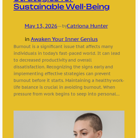
Sustainable Well-Being
May 13, 2026
—
Catriona Hunter
by
in
Awaken Your Inner Genius
Burnout is a significant issue that affects many
individuals in today’s fast-paced world. It can lead
to decreased productivity and overall
dissatisfaction. Recognizing the signs early and
implementing effective strategies can prevent
burnout before it starts. Maintaining a healthy work-
life balance is crucial in avoiding burnout. When
pressure from work begins to seep into personal…