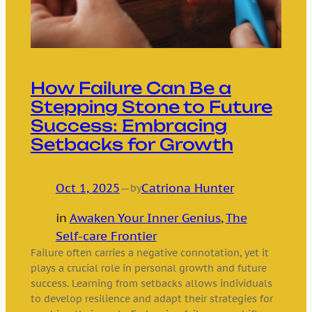
How Failure Can Be a
Stepping Stone to Future
Success: Embracing
Setbacks for Growth
Oct 1, 2025
—
Catriona Hunter
by
in
Awaken Your Inner Genius
, 
The
Self-care Frontier
Failure often carries a negative connotation, yet it
plays a crucial role in personal growth and future
success. Learning from setbacks allows individuals
to develop resilience and adapt their strategies for