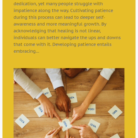
dedication, yet many people struggle with
impatience along the way. Cultivating patience
during this process can lead to deeper self-
awareness and more meaningful growth. By
acknowledging that healing is not linear,
individuals can better navigate the ups and downs
that come with it. Developing patience entails
embracing…