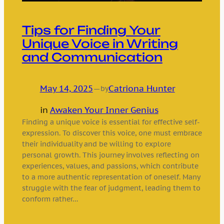
Tips for Finding Your
Unique Voice in Writing
and Communication
May 14, 2025
—
Catriona Hunter
by
in
Awaken Your Inner Genius
Finding a unique voice is essential for effective self-
expression. To discover this voice, one must embrace
their individuality and be willing to explore
personal growth. This journey involves reflecting on
experiences, values, and passions, which contribute
to a more authentic representation of oneself. Many
struggle with the fear of judgment, leading them to
conform rather…