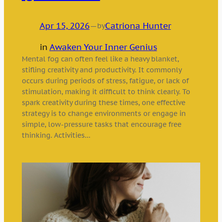
Apr 15, 2026
—
Catriona Hunter
by
in
Awaken Your Inner Genius
Mental fog can often feel like a heavy blanket,
stifling creativity and productivity. It commonly
occurs during periods of stress, fatigue, or lack of
stimulation, making it difficult to think clearly. To
spark creativity during these times, one effective
strategy is to change environments or engage in
simple, low-pressure tasks that encourage free
thinking. Activities…