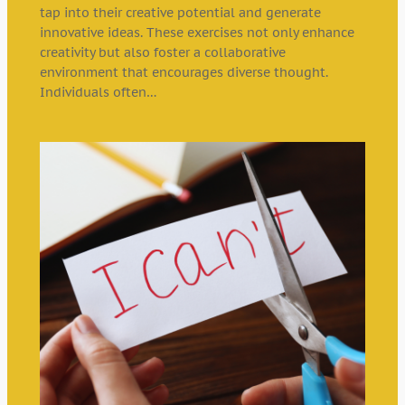
tap into their creative potential and generate
innovative ideas. These exercises not only enhance
creativity but also foster a collaborative
environment that encourages diverse thought.
Individuals often…