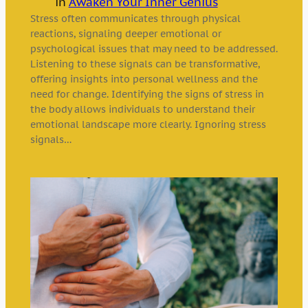
in
Awaken Your Inner Genius
Stress often communicates through physical
reactions, signaling deeper emotional or
psychological issues that may need to be addressed.
Listening to these signals can be transformative,
offering insights into personal wellness and the
need for change. Identifying the signs of stress in
the body allows individuals to understand their
emotional landscape more clearly. Ignoring stress
signals…