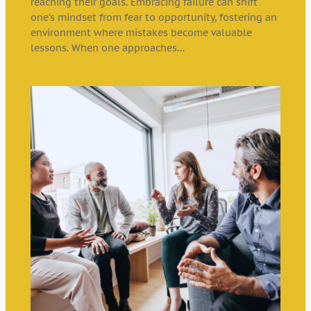
reaching their goals. Embracing failure can shift
one’s mindset from fear to opportunity, fostering an
environment where mistakes become valuable
lessons. When one approaches…