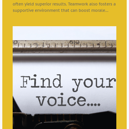
often yield superior results. Teamwork also fosters a
supportive environment that can boost morale…