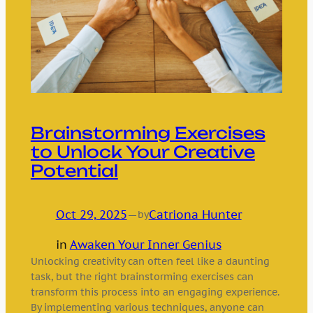
Brainstorming Exercises
to Unlock Your Creative
Potential
Oct 29, 2025
—
Catriona Hunter
by
in
Awaken Your Inner Genius
Unlocking creativity can often feel like a daunting
task, but the right brainstorming exercises can
transform this process into an engaging experience.
By implementing various techniques, anyone can