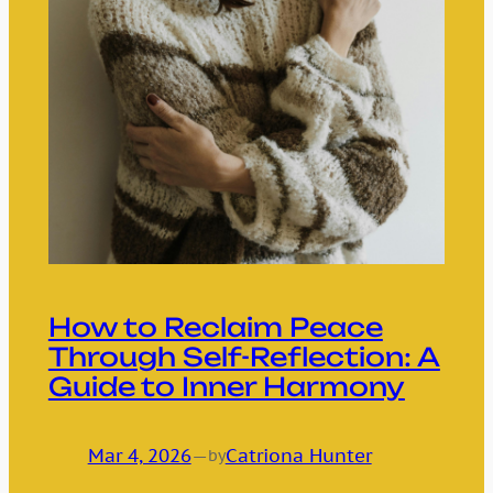
How to Reclaim Peace
Through Self-Reflection: A
Guide to Inner Harmony
Mar 4, 2026
—
Catriona Hunter
by