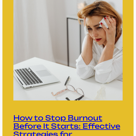
How to Stop Burnout
Before It Starts: Effective
Strategies for