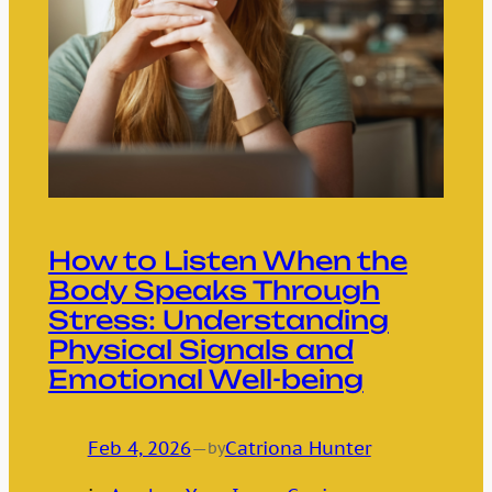
How to Listen When the
Body Speaks Through
Stress: Understanding
Physical Signals and
Emotional Well-being
Feb 4, 2026
—
Catriona Hunter
by