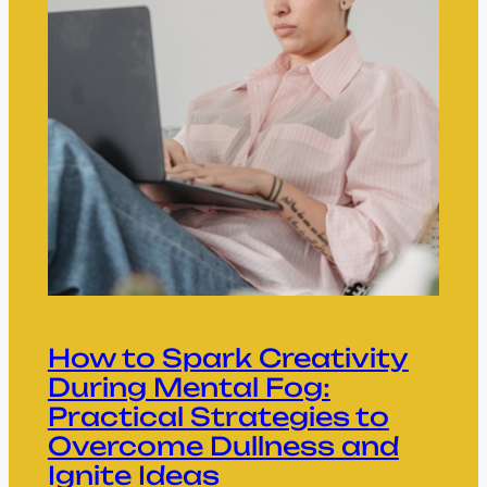
How to Spark Creativity
During Mental Fog:
Practical Strategies to
Overcome Dullness and
Ignite Ideas