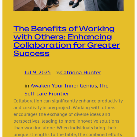
The Benefits of Working
with Others: Enhancing
Collaboration for Greater
Success
Jul 9, 2025
—
Catriona Hunter
by
in
Awaken Your Inner Genius
, 
The
Self-care Frontier
Collaboration can significantly enhance productivity
and creativity in any project. Working with others
encourages the exchange of diverse ideas and
perspectives, leading to more innovative solutions
than working alone. When individuals bring their
unique strengths to the table, the combined efforts