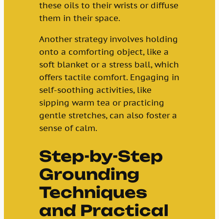
these oils to their wrists or diffuse
them in their space.
Another strategy involves holding
onto a comforting object, like a
soft blanket or a stress ball, which
offers tactile comfort. Engaging in
self-soothing activities, like
sipping warm tea or practicing
gentle stretches, can also foster a
sense of calm.
Step-by-Step
Grounding
Techniques
and Practical