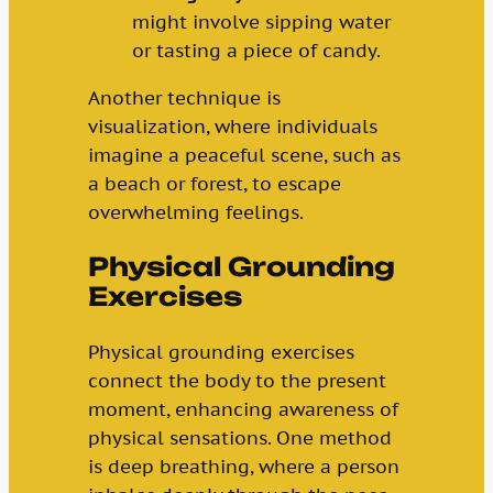
might involve sipping water
or tasting a piece of candy.
Another technique is
visualization, where individuals
imagine a peaceful scene, such as
a beach or forest, to escape
overwhelming feelings.
Physical Grounding
Exercises
Physical grounding exercises
connect the body to the present
moment, enhancing awareness of
physical sensations. One method
is deep breathing, where a person