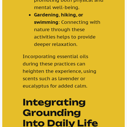
promoting both physical and
mental well-being.
Gardening
,
hiking, or
swimming
: Connecting with
nature through these
activities helps to provide
deeper relaxation.
Incorporating essential oils
during these practices can
heighten the experience, using
scents such as lavender or
eucalyptus for added calm.
Integrating
Grounding
Into Daily Life