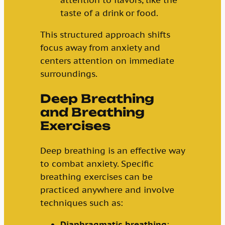
taste of a drink or food.
This structured approach shifts
focus away from anxiety and
centers attention on immediate
surroundings.
Deep Breathing
and Breathing
Exercises
Deep breathing is an effective way
to combat anxiety. Specific
breathing exercises can be
practiced anywhere and involve
techniques such as:
Diaphragmatic breathing
: