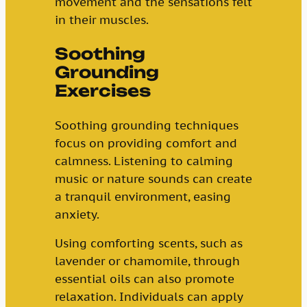
movement and the sensations felt
in their muscles.
Soothing
Grounding
Exercises
Soothing grounding techniques
focus on providing comfort and
calmness. Listening to calming
music or nature sounds can create
a tranquil environment, easing
anxiety.
Using comforting scents, such as
lavender or chamomile, through
essential oils can also promote
relaxation. Individuals can apply