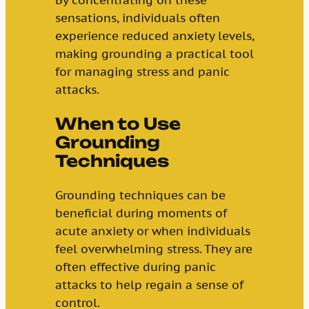
sensations, individuals often
experience reduced anxiety levels,
making grounding a practical tool
for managing stress and panic
attacks.
When to Use
Grounding
Techniques
Grounding techniques can be
beneficial during moments of
acute anxiety or when individuals
feel overwhelming stress. They are
often effective during panic
attacks to help regain a sense of
control.