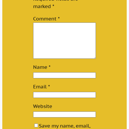
marked
*
Comment
*
Name
*
Email
*
Website
Save my name, email,