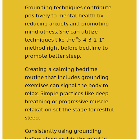
Grounding techniques contribute
positively to mental health by
reducing anxiety and promoting
mindfulness. She can utilize
techniques like the “5-4-3-2-1”
method right before bedtime to
promote better sleep.
Creating a calming bedtime
routine that includes grounding
exercises can signal the body to
relax. Simple practices like deep
breathing or progressive muscle
relaxation set the stage for restful
sleep.
Consistently using grounding
before sleep assists the mind in