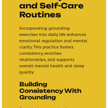
and Self-Care
Routines
Incorporating grounding
exercises into daily life enhances
emotional regulation and mental
clarity. This practice fosters
consistency, enriches
relationships, and supports
overall mental health and sleep
quality.
Building
Consistency With
Grounding