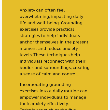
Anxiety can often feel
overwhelming, impacting daily
life and well-being. Grounding
exercises provide practical
strategies to help individuals
anchor themselves in the present
moment and reduce anxiety
levels. These techniques help
individuals reconnect with their
bodies and surroundings, creating
a sense of calm and control.
Incorporating grounding
exercises into a daily routine can
empower individuals to manage
their anxiety effectively.