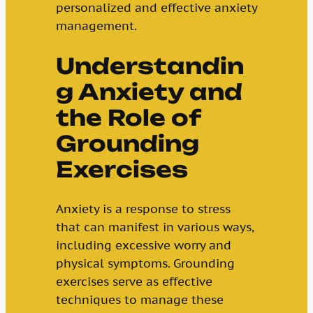
personalized and effective anxiety
management.
Understandin
g Anxiety and
the Role of
Grounding
Exercises
Anxiety is a response to stress
that can manifest in various ways,
including excessive worry and
physical symptoms. Grounding
exercises serve as effective
techniques to manage these