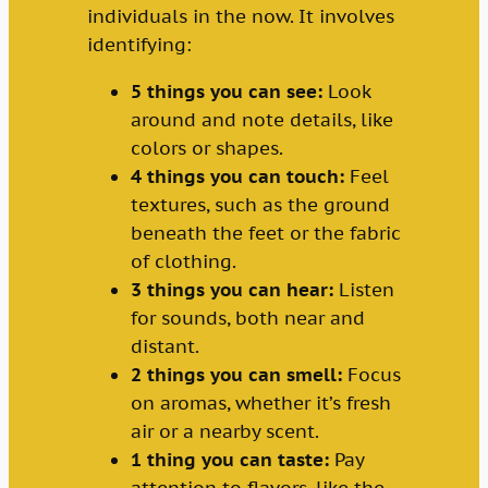
individuals in the now. It involves
identifying:
5 things you can see:
Look
around and note details, like
colors or shapes.
4 things you can touch:
Feel
textures, such as the ground
beneath the feet or the fabric
of clothing.
3 things you can hear:
Listen
for sounds, both near and
distant.
2 things you can smell:
Focus
on aromas, whether it’s fresh
air or a nearby scent.
1 thing you can taste:
Pay
attention to flavors, like the