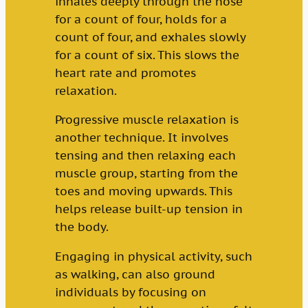
inhales deeply through the nose
for a count of four, holds for a
count of four, and exhales slowly
for a count of six. This slows the
heart rate and promotes
relaxation.
Progressive muscle relaxation is
another technique. It involves
tensing and then relaxing each
muscle group, starting from the
toes and moving upwards. This
helps release built-up tension in
the body.
Engaging in physical activity, such
as walking, can also ground
individuals by focusing on