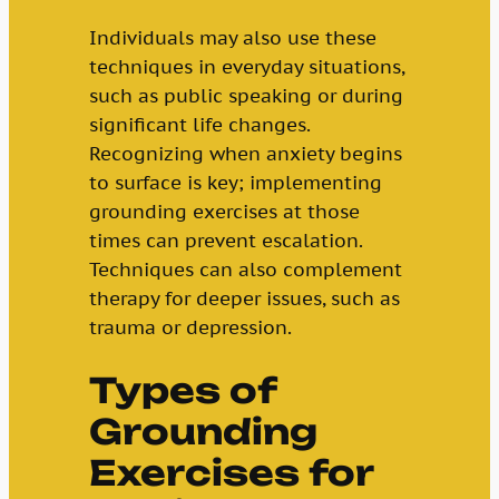
Individuals may also use these
techniques in everyday situations,
such as public speaking or during
significant life changes.
Recognizing when anxiety begins
to surface is key; implementing
grounding exercises at those
times can prevent escalation.
Techniques can also complement
therapy for deeper issues, such as
trauma or depression.
Types of
Grounding
Exercises for