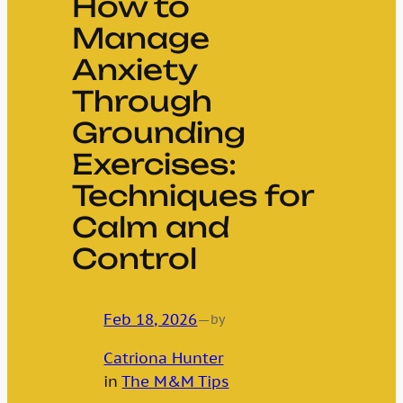
How to
Manage
Anxiety
Through
Grounding
Exercises:
Techniques for
Calm and
Control
Feb 18, 2026
—
by
Catriona Hunter
in
The M&M Tips