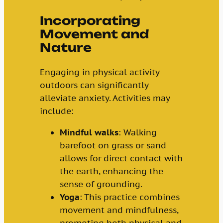
Incorporating
Movement and
Nature
Engaging in physical activity
outdoors can significantly
alleviate anxiety. Activities may
include:
Mindful walks
: Walking
barefoot on grass or sand
allows for direct contact with
the earth, enhancing the
sense of grounding.
Yoga
: This practice combines
movement and mindfulness,