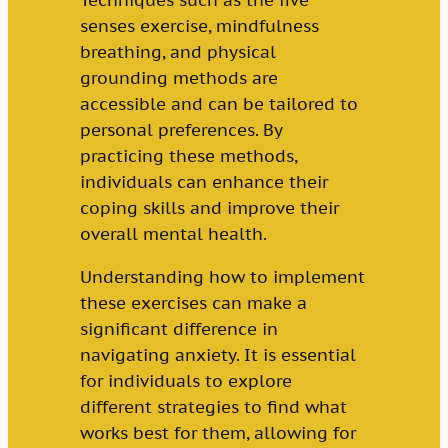
Techniques such as the five
senses exercise, mindfulness
breathing, and physical
grounding methods are
accessible and can be tailored to
personal preferences. By
practicing these methods,
individuals can enhance their
coping skills and improve their
overall mental health.
Understanding how to implement
these exercises can make a
significant difference in
navigating anxiety. It is essential
for individuals to explore
different strategies to find what
works best for them, allowing for