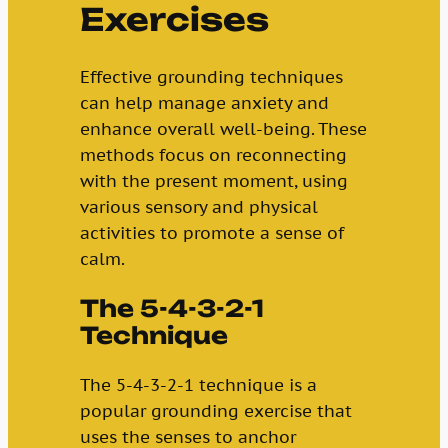
Exercises
Effective grounding techniques
can help manage anxiety and
enhance overall well-being. These
methods focus on reconnecting
with the present moment, using
various sensory and physical
activities to promote a sense of
calm.
The 5-4-3-2-1
Technique
The 5-4-3-2-1 technique is a
popular grounding exercise that
uses the senses to anchor