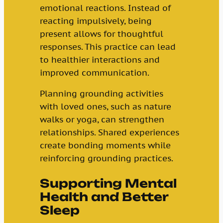
emotional reactions. Instead of
reacting impulsively, being
present allows for thoughtful
responses. This practice can lead
to healthier interactions and
improved communication.
Planning grounding activities
with loved ones, such as nature
walks or yoga, can strengthen
relationships. Shared experiences
create bonding moments while
reinforcing grounding practices.
Supporting Mental
Health and Better
Sleep