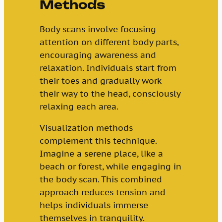
Methods
Body scans involve focusing
attention on different body parts,
encouraging awareness and
relaxation. Individuals start from
their toes and gradually work
their way to the head, consciously
relaxing each area.
Visualization methods
complement this technique.
Imagine a serene place, like a
beach or forest, while engaging in
the body scan. This combined
approach reduces tension and
helps individuals immerse
themselves in tranquility.