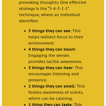
provoking thoughts. One effective
strategy is the “5-4-3-2-1”
technique, where an individual
identifies:
5 things they can see
: This
helps redirect focus to their
environment.
4 things they can touch
:
Engaging the senses
provides tactile awareness.
3 things they can hear
: This
encourages listening and
presence.
2 things they can smell
: This
fosters awareness of scents,
which can be calming.
1 thing they can taste
: This