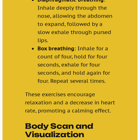
Inhale deeply through the
nose, allowing the abdomen
to expand, followed by a
slow exhale through pursed
lips.
Box breathing
: Inhale for a
count of four, hold for four
seconds, exhale for four
seconds, and hold again for
four. Repeat several times.
These exercises encourage
relaxation and a decrease in heart
rate, promoting a calming effect.
Body Scan and
Visualization