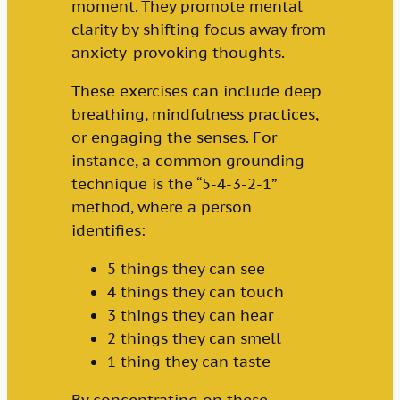
moment. They promote mental
clarity by shifting focus away from
anxiety-provoking thoughts.
These exercises can include deep
breathing, mindfulness practices,
or engaging the senses. For
instance, a common grounding
technique is the “5-4-3-2-1”
method, where a person
identifies:
5 things they can see
4 things they can touch
3 things they can hear
2 things they can smell
1 thing they can taste
By concentrating on these