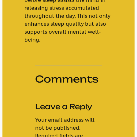
releasing stress accumulated
throughout the day. This not only
enhances sleep quality but also
supports overall mental well-
being.
Comments
Leave a Reply
Your email address will
not be published.
Required fields are