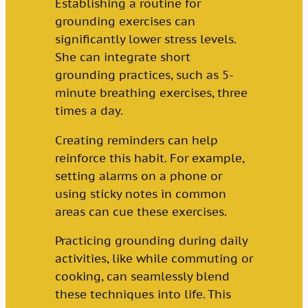
Establishing a routine for
grounding exercises can
significantly lower stress levels.
She can integrate short
grounding practices, such as 5-
minute breathing exercises, three
times a day.
Creating reminders can help
reinforce this habit. For example,
setting alarms on a phone or
using sticky notes in common
areas can cue these exercises.
Practicing grounding during daily
activities, like while commuting or
cooking, can seamlessly blend
these techniques into life. This