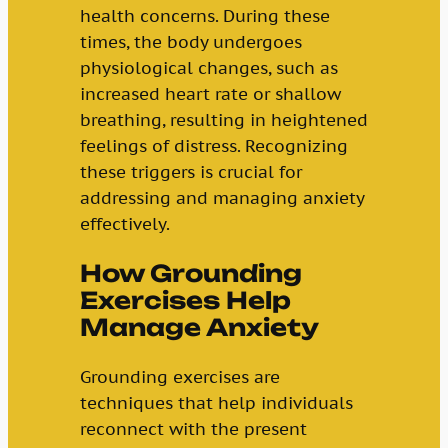
health concerns. During these
times, the body undergoes
physiological changes, such as
increased heart rate or shallow
breathing, resulting in heightened
feelings of distress. Recognizing
these triggers is crucial for
addressing and managing anxiety
effectively.
How Grounding
Exercises Help
Manage Anxiety
Grounding exercises are
techniques that help individuals
reconnect with the present