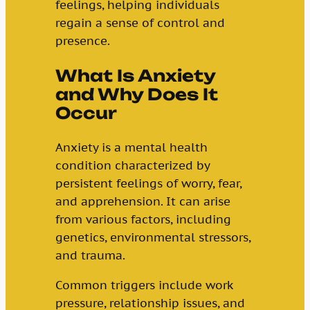
feelings, helping individuals
regain a sense of control and
presence.
What Is Anxiety
and Why Does It
Occur
Anxiety is a mental health
condition characterized by
persistent feelings of worry, fear,
and apprehension. It can arise
from various factors, including
genetics, environmental stressors,
and trauma.
Common triggers include work
pressure, relationship issues, and