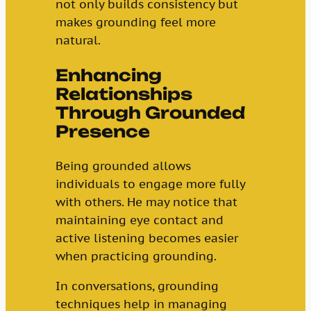
not only builds consistency but
makes grounding feel more
natural.
Enhancing
Relationships
Through Grounded
Presence
Being grounded allows
individuals to engage more fully
with others. He may notice that
maintaining eye contact and
active listening becomes easier
when practicing grounding.
In conversations, grounding
techniques help in managing