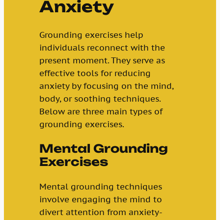
Anxiety
Grounding exercises help
individuals reconnect with the
present moment. They serve as
effective tools for reducing
anxiety by focusing on the mind,
body, or soothing techniques.
Below are three main types of
grounding exercises.
Mental Grounding
Exercises
Mental grounding techniques
involve engaging the mind to
divert attention from anxiety-