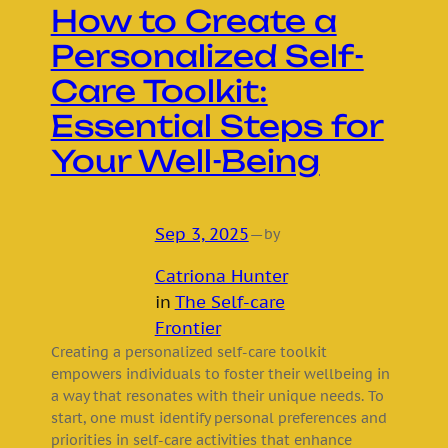
How to Create a
Personalized Self-
Care Toolkit:
Essential Steps for
Your Well-Being
Sep 3, 2025
—
by
Catriona Hunter
in
The Self-care
Frontier
Creating a personalized self-care toolkit
empowers individuals to foster their wellbeing in
a way that resonates with their unique needs. To
start, one must identify personal preferences and
priorities in self-care activities that enhance