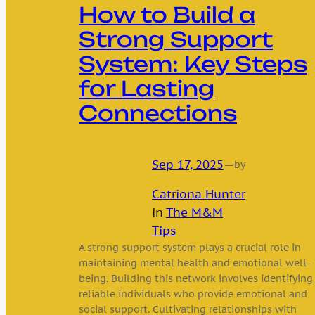
How to Build a
Strong Support
System: Key Steps
for Lasting
Connections
Sep 17, 2025
—
by
Catriona Hunter
in
The M&M
Tips
A strong support system plays a crucial role in
maintaining mental health and emotional well-
being. Building this network involves identifying
reliable individuals who provide emotional and
social support. Cultivating relationships with