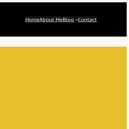
Home
About Me
Blog
Contact