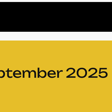
ptember 2025