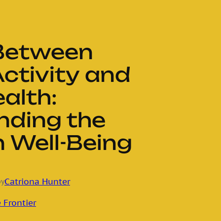
 Between
Activity and
alth:
nding the
 Well-Being
Catriona Hunter
by
 Frontier