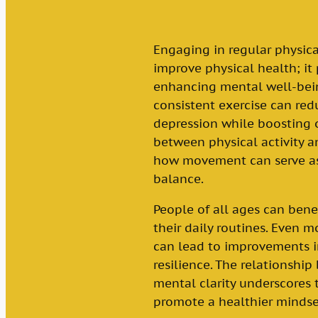
Engaging in regular physica
improve physical health; it 
enhancing mental well-bein
consistent exercise can re
depression while boosting 
between physical activity 
how movement can serve as 
balance.
People of all ages can benef
their daily routines. Even m
can lead to improvements i
resilience. The relationshi
mental clarity underscores 
promote a healthier mindse