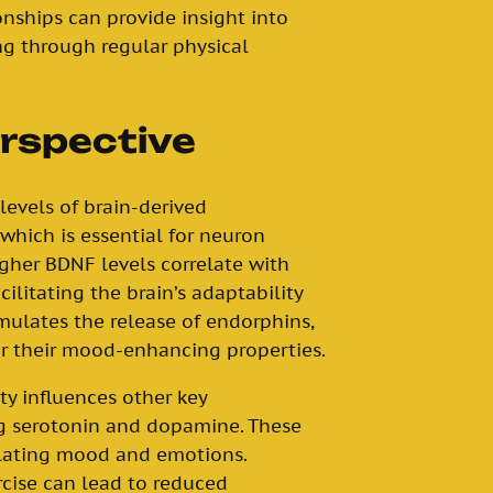
nships can provide insight into
g through regular physical
erspective
 levels of brain-derived
 which is essential for neuron
gher BDNF levels correlate with
cilitating the brain’s adaptability
imulates the release of endorphins,
r their mood-enhancing properties.
ty influences other key
ng serotonin and dopamine. These
gulating mood and emotions.
cise can lead to reduced