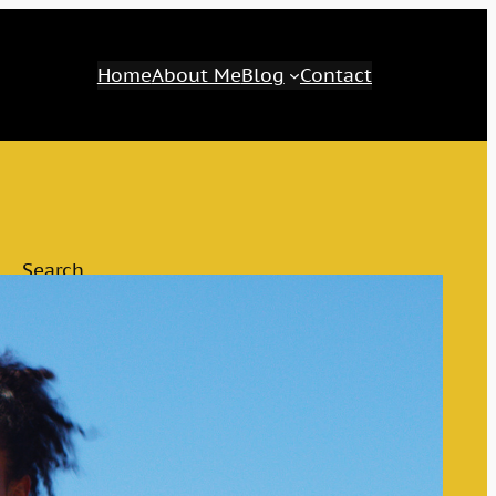
Home
About Me
Blog
Contact
Search
Search
Category
Awaken Your Inner Genius
The M&M Tips