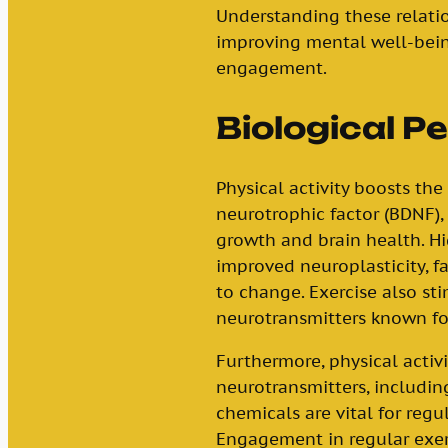
Understanding these relatio
improving mental well-bein
engagement.
Biological P
Physical activity boosts the
neurotrophic factor (BDNF),
growth and brain health. Hi
improved neuroplasticity, fa
to change. Exercise also st
neurotransmitters known fo
Furthermore, physical activi
neurotransmitters, includi
chemicals are vital for re
Engagement in regular exer