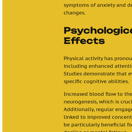
symptoms of anxiety and de
changes.
Psychologica
Effects
Physical activity has prono
including enhanced attenti
Studies demonstrate that e
specific cognitive abilities.
Increased blood flow to th
neurogenesis, which is cruc
Additionally, regular engag
linked to improved concentr
be particularly beneficial f