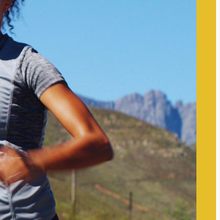
The Self-care Frontier
Recent
Posts
The Link Between Self-Worth
and Mental Wellness:
Understanding Their
Interconnectedness
The Impact of Digital
Boundaries on Mental Wellness:
Navigating Technology’s Role in
Our Lives
Techniques to Manage Mental
Overload Effectively: Strategies