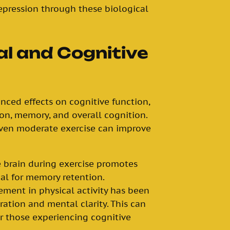
pression through these biological
l and Cognitive
unced effects on cognitive function,
on, memory, and overall cognition.
ven moderate exercise can improve
e brain during exercise promotes
ial for memory retention.
ement in physical activity has been
ation and mental clarity. This can
or those experiencing cognitive