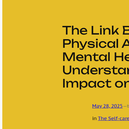
The Link
Physical 
Mental He
Understa
Impact on
May 28, 2025
—
in
The Self-care