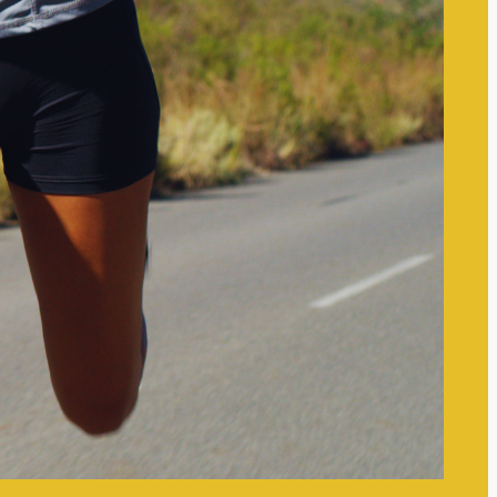
for Clarity and Focus
Small Mindset Shifts That
Improve Mental Clarity: Simple
Changes for Enhanced Focus
Setting Boundaries to Protect
Your Mental Space: Essential
Strategies for Well-Being