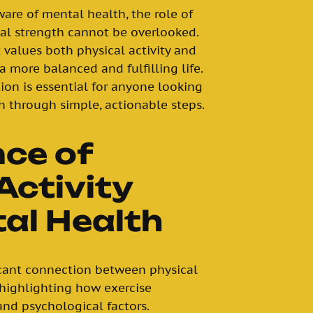
are of mental health, the role of
al strength cannot be overlooked.
 values both physical activity and
 more balanced and fulfilling life.
on is essential for anyone looking
h through simple, actionable steps.
nce of
Activity
al Health
icant connection between physical
 highlighting how exercise
and psychological factors.