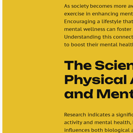
As society becomes more aw
exercise in enhancing ment
Encouraging a lifestyle that
mental wellness can foster a
Understanding this connecti
to boost their mental healt
The Scie
Physical 
and Ment
Research indicates a signif
activity and mental health,
influences both biological 