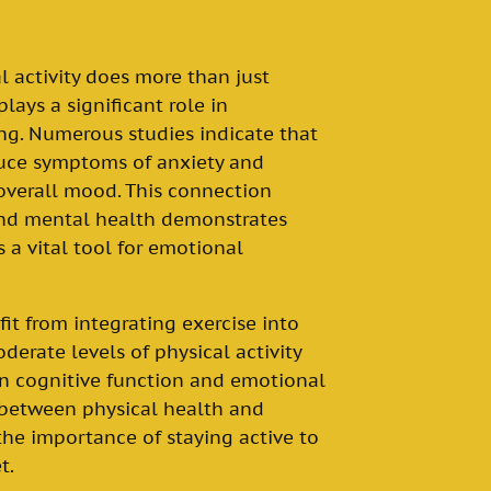
l activity does more than just
plays a significant role in
g. Numerous studies indicate that
duce symptoms of anxiety and
overall mood. This connection
and mental health demonstrates
a vital tool for emotional
it from integrating exercise into
oderate levels of physical activity
n cognitive function and emotional
p between physical health and
the importance of staying active to
t.