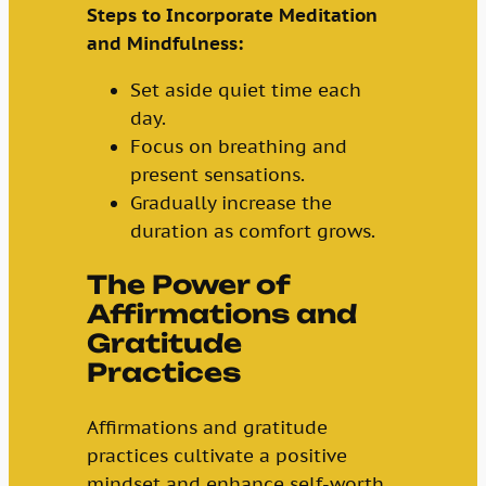
Steps to Incorporate Meditation
and Mindfulness:
Set aside quiet time each
day.
Focus on breathing and
present sensations.
Gradually increase the
duration as comfort grows.
The Power of
Affirmations and
Gratitude
Practices
Affirmations and gratitude
practices cultivate a positive
mindset and enhance self-worth.