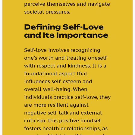
perceive themselves and navigate
societal pressures.
Defining Self-Love
and Its Importance
Self-love involves recognizing
one’s worth and treating oneself
with respect and kindness. It is a
foundational aspect that
influences self-esteem and
overall well-being. When
individuals practice self-love, they
are more resilient against
negative self-talk and external
criticism. This positive mindset
fosters healthier relationships, as