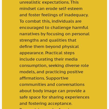
unrealistic expectations. This
mindset can erode self-esteem
and foster feelings of inadequacy.
To combat this, individuals are
encouraged to challenge harmful
narratives by focusing on personal
strengths and qualities that
define them beyond physical
appearance. Practical steps
include curating their media
consumption, seeking diverse role
models, and practicing positive
affirmations. Supportive
communities and conversations
about body image can provide a
safe space for sharing experiences
and fostering acceptance.