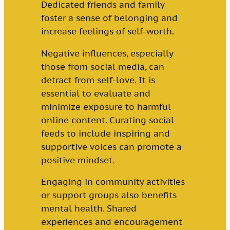
Dedicated friends and family
foster a sense of belonging and
increase feelings of self-worth.
Negative influences, especially
those from social media, can
detract from self-love. It is
essential to evaluate and
minimize exposure to harmful
online content. Curating social
feeds to include inspiring and
supportive voices can promote a
positive mindset.
Engaging in community activities
or support groups also benefits
mental health. Shared
experiences and encouragement