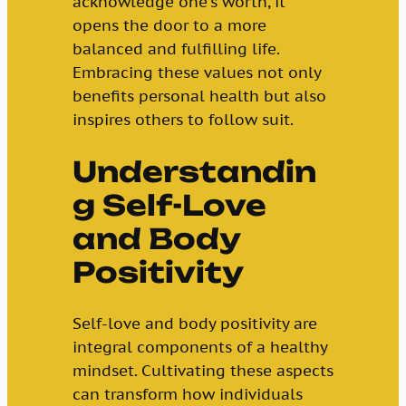
acknowledge one’s worth, it
opens the door to a more
balanced and fulfilling life.
Embracing these values not only
benefits personal health but also
inspires others to follow suit.
Understandin
g Self-Love
and Body
Positivity
Self-love and body positivity are
integral components of a healthy
mindset. Cultivating these aspects
can transform how individuals