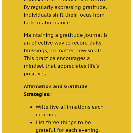
By regularly expressing gratitude,
individuals shift their focus from
lack to abundance.
Maintaining a gratitude journal is
an effective way to record daily
blessings, no matter how small.
This practice encourages a
mindset that appreciates life’s
positives.
Affirmation and Gratitude
Strategies:
Write five affirmations each
morning.
List three things to be
grateful for each evening.