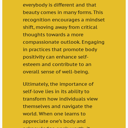
everybody is different and that
beauty comes in many forms. This
recognition encourages a mindset
shift, moving away from critical
thoughts towards a more
compassionate outlook. Engaging
in practices that promote body
positivity can enhance self-
esteem and contribute to an
overall sense of well-being.
Ultimately, the importance of
self-love lies in its ability to
transform how individuals view
themselves and navigate the
world. When one learns to
appreciate one’s body and