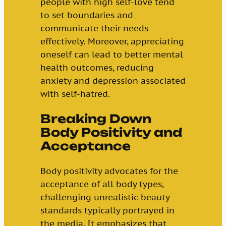
people with high self-love tend
to set boundaries and
communicate their needs
effectively. Moreover, appreciating
oneself can lead to better mental
health outcomes, reducing
anxiety and depression associated
with self-hatred.
Breaking Down
Body Positivity and
Acceptance
Body positivity advocates for the
acceptance of all body types,
challenging unrealistic beauty
standards typically portrayed in
the media. It emphasizes that