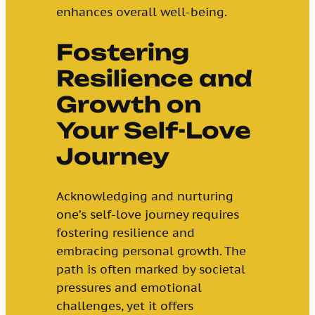
enhances overall well-being.
Fostering
Resilience and
Growth on
Your Self-Love
Journey
Acknowledging and nurturing
one’s self-love journey requires
fostering resilience and
embracing personal growth. The
path is often marked by societal
pressures and emotional
challenges, yet it offers