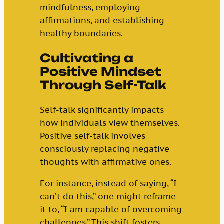
mindfulness, employing
affirmations, and establishing
healthy boundaries.
Cultivating a
Positive Mindset
Through Self-Talk
Self-talk significantly impacts
how individuals view themselves.
Positive self-talk involves
consciously replacing negative
thoughts with affirmative ones.
For instance, instead of saying, “I
can’t do this,” one might reframe
it to, “I am capable of overcoming
challenges.” This shift fosters