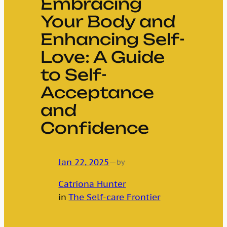
Embracing
Your Body and
Enhancing Self-
Love: A Guide
to Self-
Acceptance
and
Confidence
Jan 22, 2025
—
by
Catriona Hunter
in
The Self-care Frontier