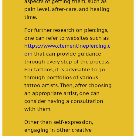
aspects of getting them, such as
pain level, after-care, and healing
time.
For further research on piercings,
one can refer to websites such as
https://www.clementinepiercing.c
om
that can provide guidance
through every step of the process.
For tattoos, it is advisable to go
through portfolios of various
tattoo artists. Then, after choosing
an appropriate artist, one can
consider having a consultation
with them.
Other than self-expression,
engaging in other creative