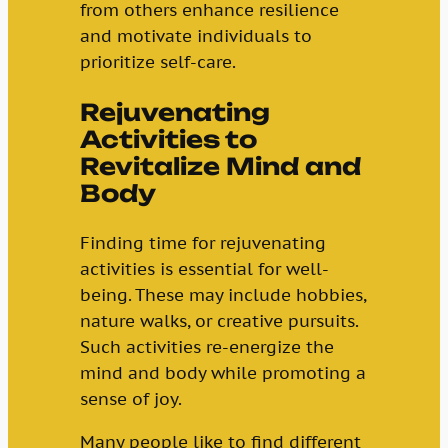
from others enhance resilience
and motivate individuals to
prioritize self-care.
Rejuvenating
Activities to
Revitalize Mind and
Body
Finding time for rejuvenating
activities is essential for well-
being. These may include hobbies,
nature walks, or creative pursuits.
Such activities re-energize the
mind and body while promoting a
sense of joy.
Many people like to find different