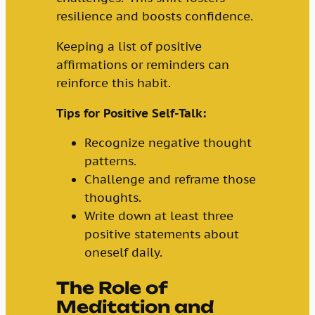
resilience and boosts confidence.
Keeping a list of positive
affirmations or reminders can
reinforce this habit.
Tips for Positive Self-Talk:
Recognize negative thought
patterns.
Challenge and reframe those
thoughts.
Write down at least three
positive statements about
oneself daily.
The Role of
Meditation and