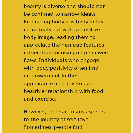
beauty is diverse and should not
be confined to narrow ideals.
Embracing body positivity helps
individuals cultivate a positive
body image, leading them to
appreciate their unique features
rather than focusing on perceived
flaws. Individuals who engage
with body positivity often find
empowerment in their
appearance and develop a
healthier relationship with food
and exercise.
However, there are many aspects
to the journey of self-love.
Sometimes, people find