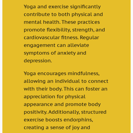
Yoga and exercise significantly
contribute to both physical and
mental health. These practices
promote flexibility, strength, and
cardiovascular fitness. Regular
engagement can alleviate
symptoms of anxiety and
depression.
Yoga encourages mindfulness,
allowing an individual to connect
with their body. This can foster an
appreciation for physical
appearance and promote body
positivity. Additionally, structured
exercise boosts endorphins,
creating a sense of joy and