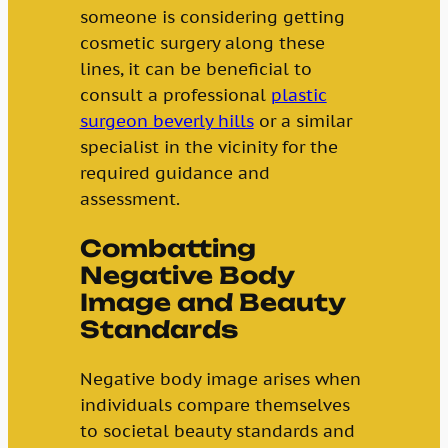
someone is considering getting
cosmetic surgery along these
lines, it can be beneficial to
consult a professional
plastic
surgeon beverly hills
or a similar
specialist in the vicinity for the
required guidance and
assessment.
Combatting
Negative Body
Image and Beauty
Standards
Negative body image arises when
individuals compare themselves
to societal beauty standards and