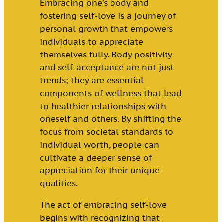
Embracing one’s body and
fostering self-love is a journey of
personal growth that empowers
individuals to appreciate
themselves fully. Body positivity
and self-acceptance are not just
trends; they are essential
components of wellness that lead
to healthier relationships with
oneself and others. By shifting the
focus from societal standards to
individual worth, people can
cultivate a deeper sense of
appreciation for their unique
qualities.
The act of embracing self-love
begins with recognizing that