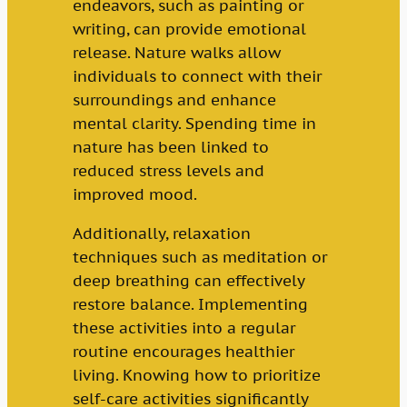
endeavors, such as painting or
writing, can provide emotional
release. Nature walks allow
individuals to connect with their
surroundings and enhance
mental clarity. Spending time in
nature has been linked to
reduced stress levels and
improved mood.
Additionally, relaxation
techniques such as meditation or
deep breathing can effectively
restore balance. Implementing
these activities into a regular
routine encourages healthier
living. Knowing how to prioritize
self-care activities significantly