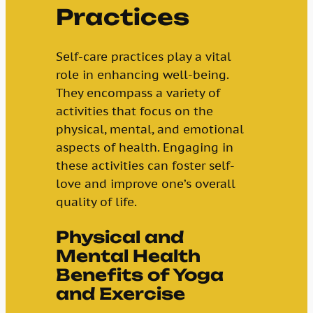
Practices
Self-care practices play a vital
role in enhancing well-being.
They encompass a variety of
activities that focus on the
physical, mental, and emotional
aspects of health. Engaging in
these activities can foster self-
love and improve one’s overall
quality of life.
Physical and
Mental Health
Benefits of Yoga
and Exercise