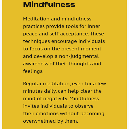
Mindfulness
Meditation and mindfulness
practices provide tools for inner
peace and self-acceptance. These
techniques encourage individuals
to focus on the present moment
and develop a non-judgmental
awareness of their thoughts and
feelings.
Regular meditation, even for a few
minutes daily, can help clear the
mind of negativity. Mindfulness
invites individuals to observe
their emotions without becoming
overwhelmed by them.