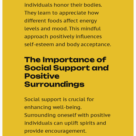
individuals honor their bodies.
They learn to appreciate how
different foods affect energy
levels and mood. This mindful
approach positively influences
self-esteem and body acceptance.
The Importance of
Social Support and
Positive
Surroundings
Social support is crucial for
enhancing well-being.
Surrounding oneself with positive
individuals can uplift spirits and
provide encouragement.