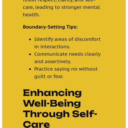
care, leading to stronger mental
health.
Boundary-Setting Tips:
Identify areas of discomfort
in interactions.
Communicate needs clearly
and assertively.
Practice saying no without
guilt or fear.
Enhancing
Well-Being
Through Self-
Care