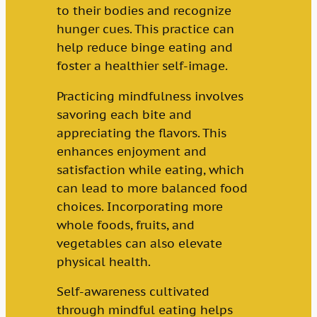
to their bodies and recognize
hunger cues. This practice can
help reduce binge eating and
foster a healthier self-image.
Practicing mindfulness involves
savoring each bite and
appreciating the flavors. This
enhances enjoyment and
satisfaction while eating, which
can lead to more balanced food
choices. Incorporating more
whole foods, fruits, and
vegetables can also elevate
physical health.
Self-awareness cultivated
through mindful eating helps