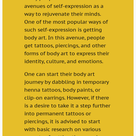
avenues of self-expression as a
way to rejuvenate their minds.
One of the most popular ways of
such self-expression is getting
body art. In this avenue, people
get tattoos, piercings, and other
forms of body art to express their
identity, culture, and emotions.
One can start their body art
journey by dabbling in temporary
henna tattoos, body paints, or
clip-on earrings. However, if there
is a desire to take it a step further
into permanent tattoos or
piercings, it is advised to start
with basic research on various