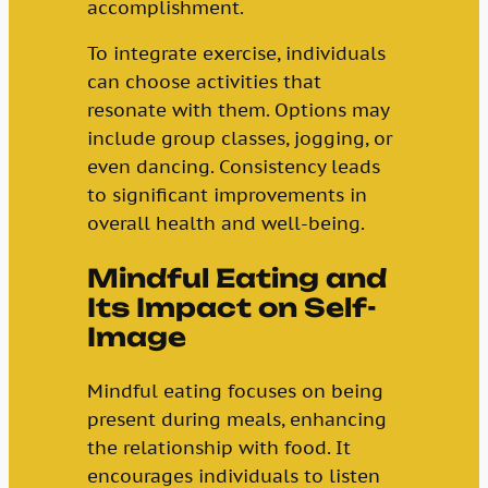
accomplishment.
To integrate exercise, individuals
can choose activities that
resonate with them. Options may
include group classes, jogging, or
even dancing. Consistency leads
to significant improvements in
overall health and well-being.
Mindful Eating and
Its Impact on Self-
Image
Mindful eating focuses on being
present during meals, enhancing
the relationship with food. It
encourages individuals to listen