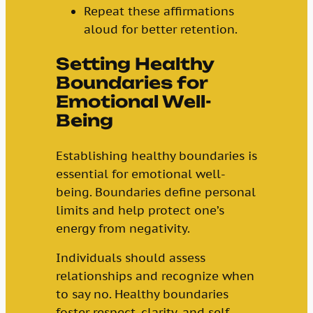
Repeat these affirmations
aloud for better retention.
Setting Healthy
Boundaries for
Emotional Well-
Being
Establishing healthy boundaries is
essential for emotional well-
being. Boundaries define personal
limits and help protect one’s
energy from negativity.
Individuals should assess
relationships and recognize when
to say no. Healthy boundaries
foster respect, clarity, and self-