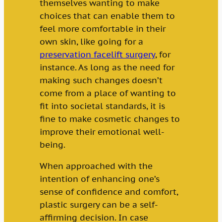
themselves wanting to make
choices that can enable them to
feel more comfortable in their
own skin, like going for a
preservation facelift surgery
, for
instance. As long as the need for
making such changes doesn’t
come from a place of wanting to
fit into societal standards, it is
fine to make cosmetic changes to
improve their emotional well-
being.
When approached with the
intention of enhancing one’s
sense of confidence and comfort,
plastic surgery can be a self-
affirming decision. In case