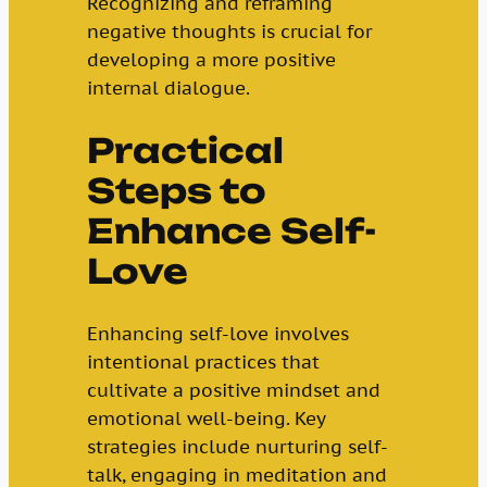
Recognizing and reframing
negative thoughts is crucial for
developing a more positive
internal dialogue.
Practical
Steps to
Enhance Self-
Love
Enhancing self-love involves
intentional practices that
cultivate a positive mindset and
emotional well-being. Key
strategies include nurturing self-
talk, engaging in meditation and