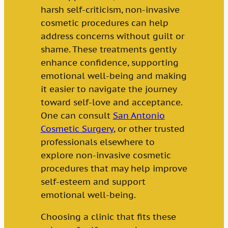
harsh self-criticism, non-invasive
cosmetic procedures can help
address concerns without guilt or
shame. These treatments gently
enhance confidence, supporting
emotional well-being and making
it easier to navigate the journey
toward self-love and acceptance.
One can consult
San Antonio
Cosmetic Surgery
, or other trusted
professionals elsewhere to
explore non-invasive cosmetic
procedures that may help improve
self-esteem and support
emotional well-being.
Choosing a clinic that fits these