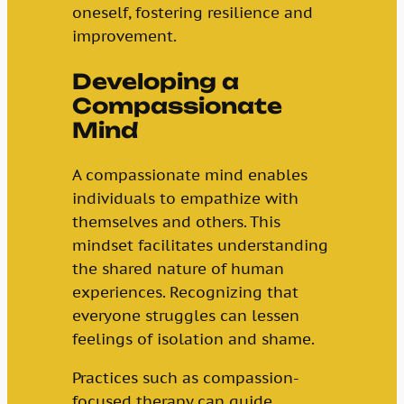
oneself, fostering resilience and
improvement.
Developing a
Compassionate
Mind
A compassionate mind enables
individuals to empathize with
themselves and others. This
mindset facilitates understanding
the shared nature of human
experiences. Recognizing that
everyone struggles can lessen
feelings of isolation and shame.
Practices such as compassion-
focused therapy can guide