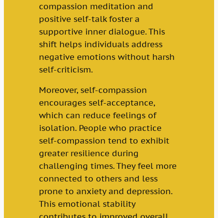
compassion meditation and
positive self-talk foster a
supportive inner dialogue. This
shift helps individuals address
negative emotions without harsh
self-criticism.
Moreover, self-compassion
encourages self-acceptance,
which can reduce feelings of
isolation. People who practice
self-compassion tend to exhibit
greater resilience during
challenging times. They feel more
connected to others and less
prone to anxiety and depression.
This emotional stability
contributes to improved overall