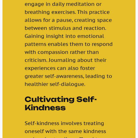
engage in daily meditation or
breathing exercises. This practice
allows for a pause, creating space
between stimulus and reaction.
Gaining insight into emotional
patterns enables them to respond
with compassion rather than
criticism. Journaling about their
experiences can also foster
greater self-awareness, leading to
healthier self-dialogue.
Cultivating Self-
Kindness
Self-kindness involves treating
oneself with the same kindness