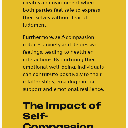
creates an environment where
both parties feel safe to express
themselves without fear of
judgment.
Furthermore, self-compassion
reduces anxiety and depressive
feelings, leading to healthier
interactions. By nurturing their
emotional well-being, individuals
can contribute positively to their
relationships, ensuring mutual
support and emotional resilience.
The Impact of
Self-
Compassion