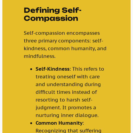
Defining Self-
Compassion
Self-compassion encompasses
three primary components: self-
kindness, common humanity, and
mindfulness.
Self-Kindness
: This refers to
treating oneself with care
and understanding during
difficult times instead of
resorting to harsh self-
judgment. It promotes a
nurturing inner dialogue.
Common Humanity
:
Recognizing that suffering