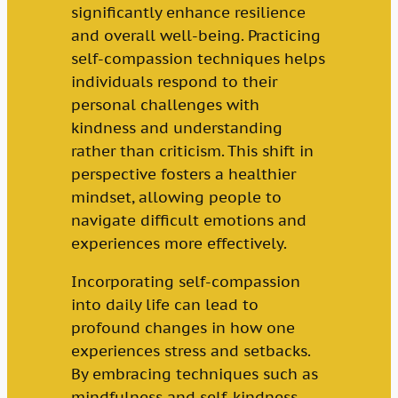
significantly enhance resilience
and overall well-being. Practicing
self-compassion techniques helps
individuals respond to their
personal challenges with
kindness and understanding
rather than criticism. This shift in
perspective fosters a healthier
mindset, allowing people to
navigate difficult emotions and
experiences more effectively.
Incorporating self-compassion
into daily life can lead to
profound changes in how one
experiences stress and setbacks.
By embracing techniques such as
mindfulness and self-kindness,