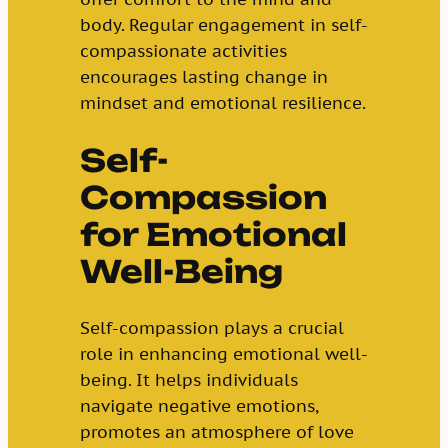
body. Regular engagement in self-
compassionate activities
encourages lasting change in
mindset and emotional resilience.
Self-
Compassion
for Emotional
Well-Being
Self-compassion plays a crucial
role in enhancing emotional well-
being. It helps individuals
navigate negative emotions,
promotes an atmosphere of love