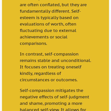
are often conflated, but they are
fundamentally different. Self-
esteem is typically based on
evaluations of worth, often
fluctuating due to external
achievements or social
comparisons.
In contrast, self-compassion
remains stable and unconditional.
It focuses on treating oneself
kindly, regardless of
circumstances or outcomes.
Self-compassion mitigates the
negative effects of self-judgment
and shame, promoting a more
balanced self-view. It allows for