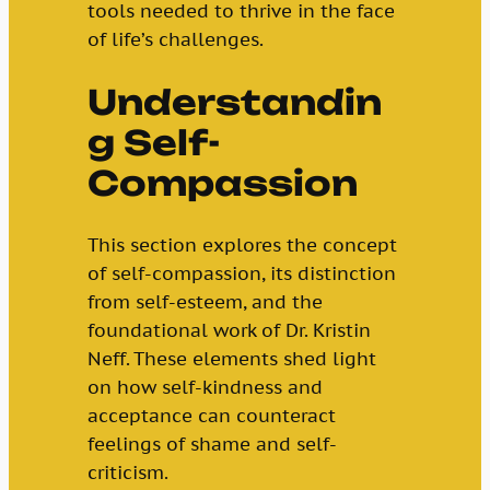
tools needed to thrive in the face
of life’s challenges.
Understandin
g Self-
Compassion
This section explores the concept
of self-compassion, its distinction
from self-esteem, and the
foundational work of Dr. Kristin
Neff. These elements shed light
on how self-kindness and
acceptance can counteract
feelings of shame and self-
criticism.