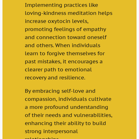
Implementing practices like
loving-kindness meditation helps
increase oxytocin levels,
promoting feelings of empathy
and connection toward oneself
and others. When individuals
learn to forgive themselves for
past mistakes, it encourages a
clearer path to emotional
recovery and resilience.
By embracing self-love and
compassion, individuals cultivate
a more profound understanding
of their needs and vulnerabilities,
enhancing their ability to build
strong interpersonal