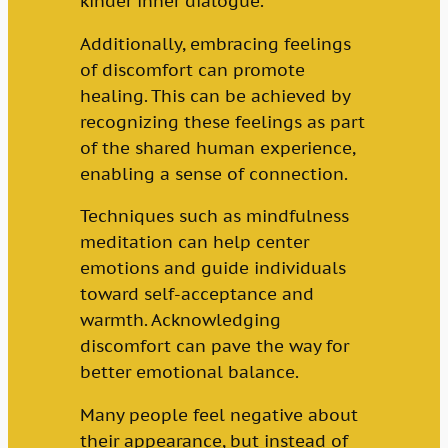
kinder inner dialogue.
Additionally, embracing feelings
of discomfort can promote
healing. This can be achieved by
recognizing these feelings as part
of the shared human experience,
enabling a sense of connection.
Techniques such as mindfulness
meditation can help center
emotions and guide individuals
toward self-acceptance and
warmth. Acknowledging
discomfort can pave the way for
better emotional balance.
Many people feel negative about
their appearance, but instead of