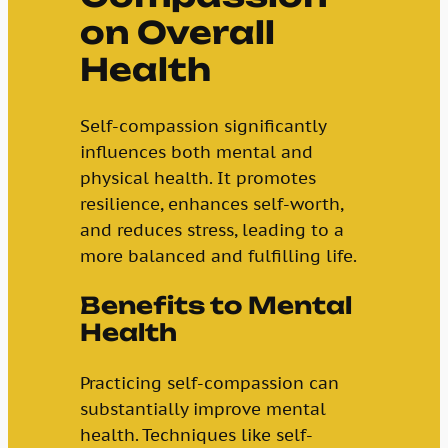
on Overall
Health
Self-compassion significantly
influences both mental and
physical health. It promotes
resilience, enhances self-worth,
and reduces stress, leading to a
more balanced and fulfilling life.
Benefits to Mental
Health
Practicing self-compassion can
substantially improve mental
health. Techniques like self-