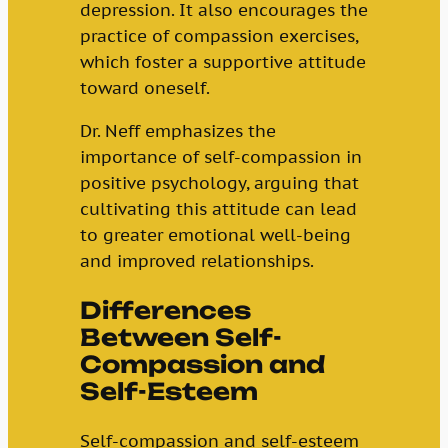
depression. It also encourages the
practice of compassion exercises,
which foster a supportive attitude
toward oneself.
Dr. Neff emphasizes the
importance of self-compassion in
positive psychology, arguing that
cultivating this attitude can lead
to greater emotional well-being
and improved relationships.
Differences
Between Self-
Compassion and
Self-Esteem
Self-compassion and self-esteem