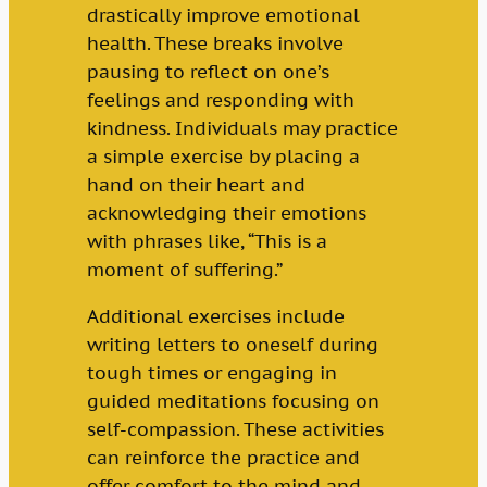
drastically improve emotional
health. These breaks involve
pausing to reflect on one’s
feelings and responding with
kindness. Individuals may practice
a simple exercise by placing a
hand on their heart and
acknowledging their emotions
with phrases like, “This is a
moment of suffering.”
Additional exercises include
writing letters to oneself during
tough times or engaging in
guided meditations focusing on
self-compassion. These activities
can reinforce the practice and
offer comfort to the mind and