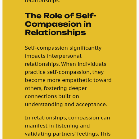
relationships.
The Role of Self-
Compassion in
Relationships
Self-compassion significantly
impacts interpersonal
relationships. When individuals
practice self-compassion, they
become more empathetic toward
others, fostering deeper
connections built on
understanding and acceptance.
In relationships, compassion can
manifest in listening and
validating partners’ feelings. This