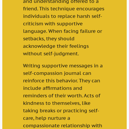
and understanding offered to a
friend. This technique encourages
individuals to replace harsh self-
criticism with supportive
language. When facing failure or
setbacks, they should
acknowledge their feelings
without self-judgment.
Writing supportive messages in a
self-compassion journal can
reinforce this behavior. They can
include affirmations and
reminders of their worth. Acts of
kindness to themselves, like
taking breaks or practicing self-
care, help nurture a
compassionate relationship with