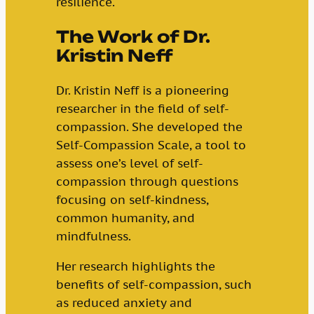
resilience.
The Work of Dr.
Kristin Neff
Dr. Kristin Neff is a pioneering
researcher in the field of self-
compassion. She developed the
Self-Compassion Scale, a tool to
assess one’s level of self-
compassion through questions
focusing on self-kindness,
common humanity, and
mindfulness.
Her research highlights the
benefits of self-compassion, such
as reduced anxiety and