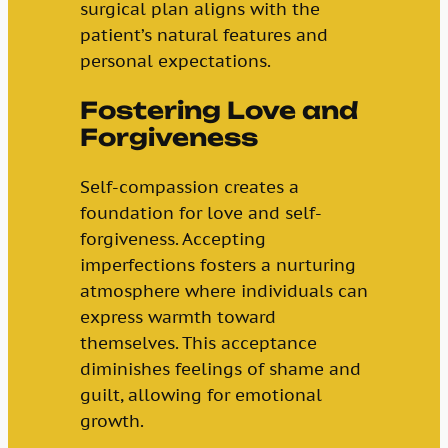
surgical plan aligns with the
patient’s natural features and
personal expectations.
Fostering Love and
Forgiveness
Self-compassion creates a
foundation for love and self-
forgiveness. Accepting
imperfections fosters a nurturing
atmosphere where individuals can
express warmth toward
themselves. This acceptance
diminishes feelings of shame and
guilt, allowing for emotional
growth.