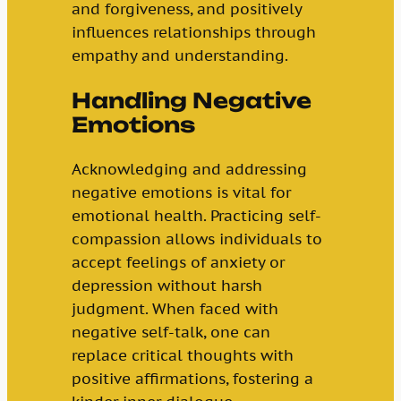
and forgiveness, and positively
influences relationships through
empathy and understanding.
Handling Negative
Emotions
Acknowledging and addressing
negative emotions is vital for
emotional health. Practicing self-
compassion allows individuals to
accept feelings of anxiety or
depression without harsh
judgment. When faced with
negative self-talk, one can
replace critical thoughts with
positive affirmations, fostering a