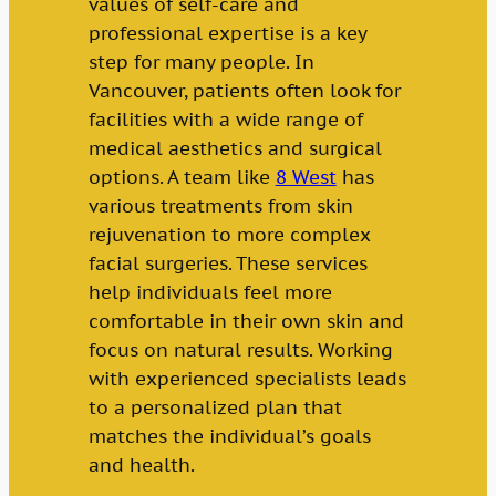
values of self-care and
professional expertise is a key
step for many people. In
Vancouver, patients often look for
facilities with a wide range of
medical aesthetics and surgical
options. A team like
8 West
has
various treatments from skin
rejuvenation to more complex
facial surgeries. These services
help individuals feel more
comfortable in their own skin and
focus on natural results. Working
with experienced specialists leads
to a personalized plan that
matches the individual’s goals
and health.