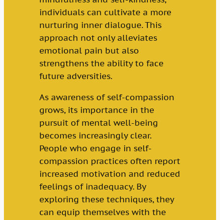
individuals can cultivate a more
nurturing inner dialogue. This
approach not only alleviates
emotional pain but also
strengthens the ability to face
future adversities.
As awareness of self-compassion
grows, its importance in the
pursuit of mental well-being
becomes increasingly clear.
People who engage in self-
compassion practices often report
increased motivation and reduced
feelings of inadequacy. By
exploring these techniques, they
can equip themselves with the