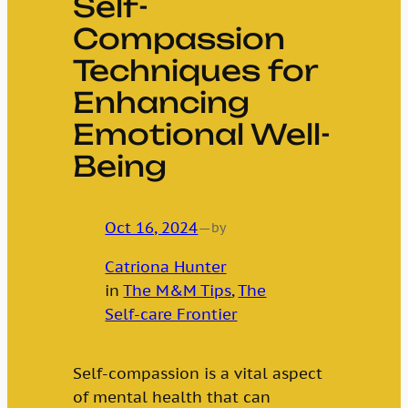
Self-
Compassion
Techniques for
Enhancing
Emotional Well-
Being
Oct 16, 2024
—
by
Catriona Hunter
in
The M&M Tips
, 
The
Self-care Frontier
Self-compassion is a vital aspect
of mental health that can