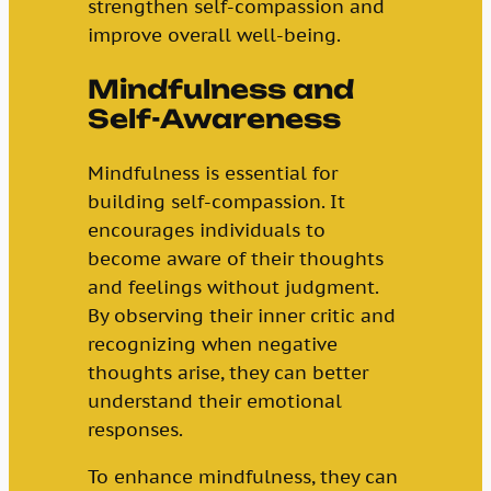
strengthen self-compassion and
improve overall well-being.
Mindfulness and
Self-Awareness
Mindfulness is essential for
building self-compassion. It
encourages individuals to
become aware of their thoughts
and feelings without judgment.
By observing their inner critic and
recognizing when negative
thoughts arise, they can better
understand their emotional
responses.
To enhance mindfulness, they can