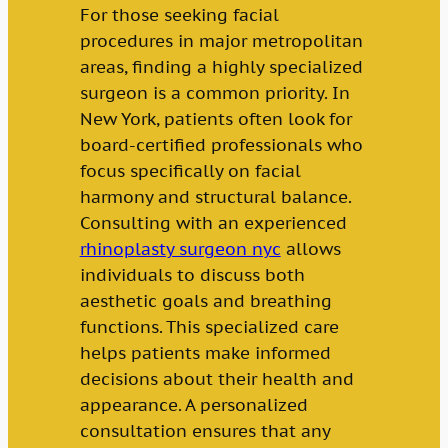
For those seeking facial
procedures in major metropolitan
areas, finding a highly specialized
surgeon is a common priority. In
New York, patients often look for
board-certified professionals who
focus specifically on facial
harmony and structural balance.
Consulting with an experienced
rhinoplasty surgeon nyc
allows
individuals to discuss both
aesthetic goals and breathing
functions. This specialized care
helps patients make informed
decisions about their health and
appearance. A personalized
consultation ensures that any