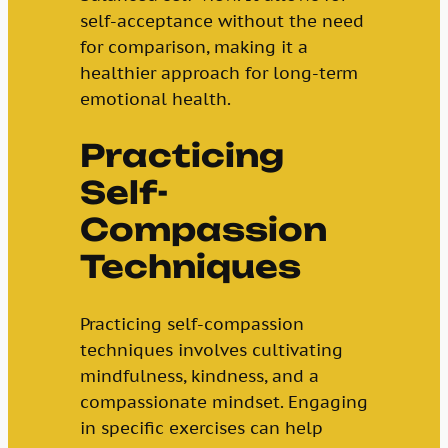
self-acceptance without the need
for comparison, making it a
healthier approach for long-term
emotional health.
Practicing
Self-
Compassion
Techniques
Practicing self-compassion
techniques involves cultivating
mindfulness, kindness, and a
compassionate mindset. Engaging
in specific exercises can help