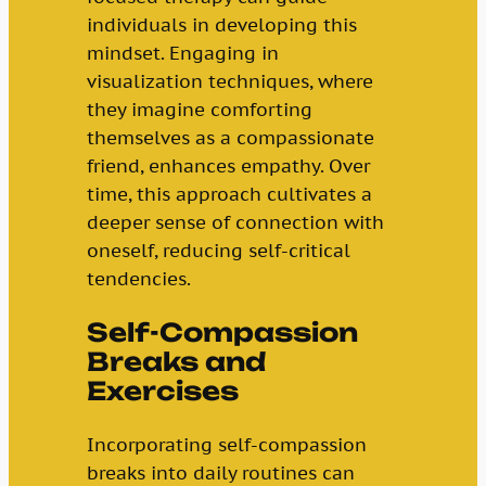
individuals in developing this
mindset. Engaging in
visualization techniques, where
they imagine comforting
themselves as a compassionate
friend, enhances empathy. Over
time, this approach cultivates a
deeper sense of connection with
oneself, reducing self-critical
tendencies.
Self-Compassion
Breaks and
Exercises
Incorporating self-compassion
breaks into daily routines can