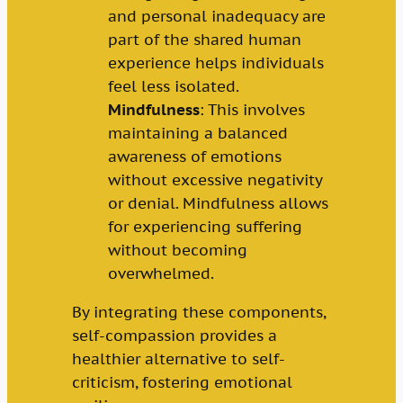
and personal inadequacy are
part of the shared human
experience helps individuals
feel less isolated.
Mindfulness
: This involves
maintaining a balanced
awareness of emotions
without excessive negativity
or denial. Mindfulness allows
for experiencing suffering
without becoming
overwhelmed.
By integrating these components,
self-compassion provides a
healthier alternative to self-
criticism, fostering emotional