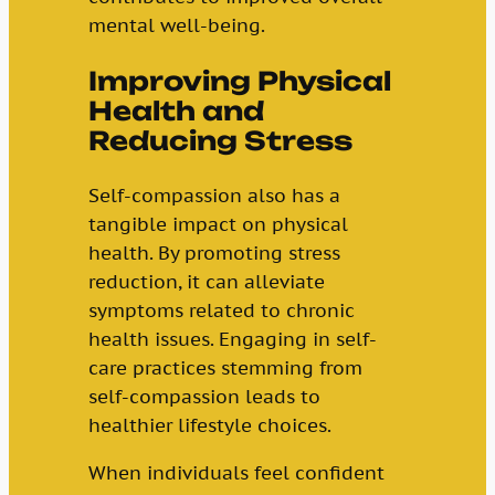
mental well-being.
Improving Physical
Health and
Reducing Stress
Self-compassion also has a
tangible impact on physical
health. By promoting stress
reduction, it can alleviate
symptoms related to chronic
health issues. Engaging in self-
care practices stemming from
self-compassion leads to
healthier lifestyle choices.
When individuals feel confident