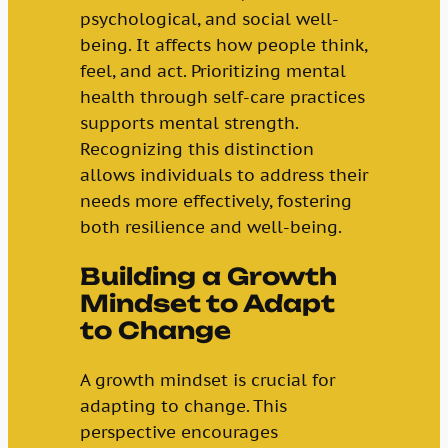
psychological, and social well-
being. It affects how people think,
feel, and act. Prioritizing mental
health through self-care practices
supports mental strength.
Recognizing this distinction
allows individuals to address their
needs more effectively, fostering
both resilience and well-being.
Building a Growth
Mindset to Adapt
to Change
A growth mindset is crucial for
adapting to change. This
perspective encourages