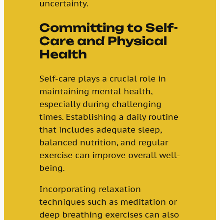
uncertainty.
Committing to Self-
Care and Physical
Health
Self-care plays a crucial role in
maintaining mental health,
especially during challenging
times. Establishing a daily routine
that includes adequate sleep,
balanced nutrition, and regular
exercise can improve overall well-
being.
Incorporating relaxation
techniques such as meditation or
deep breathing exercises can also