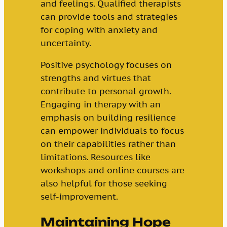
and feelings. Qualified therapists
can provide tools and strategies
for coping with anxiety and
uncertainty.
Positive psychology focuses on
strengths and virtues that
contribute to personal growth.
Engaging in therapy with an
emphasis on building resilience
can empower individuals to focus
on their capabilities rather than
limitations. Resources like
workshops and online courses are
also helpful for those seeking
self-improvement.
Maintaining Hope