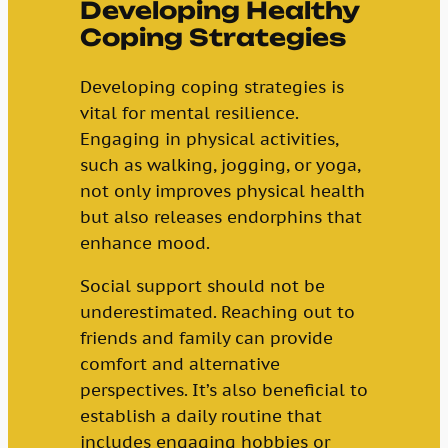
Developing Healthy
Coping Strategies
Developing coping strategies is
vital for mental resilience.
Engaging in physical activities,
such as walking, jogging, or yoga,
not only improves physical health
but also releases endorphins that
enhance mood.
Social support should not be
underestimated. Reaching out to
friends and family can provide
comfort and alternative
perspectives. It’s also beneficial to
establish a daily routine that
includes engaging hobbies or