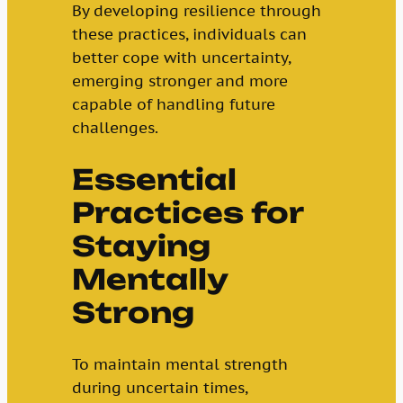
By developing resilience through
these practices, individuals can
better cope with uncertainty,
emerging stronger and more
capable of handling future
challenges.
Essential
Practices for
Staying
Mentally
Strong
To maintain mental strength
during uncertain times,