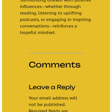
influences—whether through
reading, listening to uplifting
podcasts, or engaging in inspiring
conversations—reinforces a
hopeful mindset.
Comments
Leave a Reply
Your email address will
not be published.
Required fields are