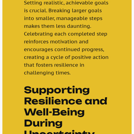
Setting realistic, achievable goals
is crucial. Breaking larger goals
into smaller, manageable steps
makes them less daunting.
Celebrating each completed step
reinforces motivation and
encourages continued progress,
creating a cycle of positive action
that fosters resilience in
challenging times.
Supporting
Resilience and
Well-Being
During