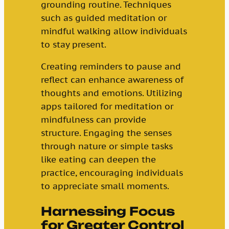
grounding routine. Techniques
such as guided meditation or
mindful walking allow individuals
to stay present.
Creating reminders to pause and
reflect can enhance awareness of
thoughts and emotions. Utilizing
apps tailored for meditation or
mindfulness can provide
structure. Engaging the senses
through nature or simple tasks
like eating can deepen the
practice, encouraging individuals
to appreciate small moments.
Harnessing Focus
for Greater Control