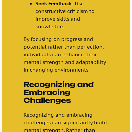
Seek Feedback
: Use
constructive criticism to
improve skills and
knowledge.
By focusing on progress and
potential rather than perfection,
individuals can enhance their
mental strength and adaptability
in changing environments.
Recognizing and
Embracing
Challenges
Recognizing and embracing
challenges can significantly build
mental strength. Rather than