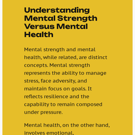
Understanding
Mental Strength
Versus Mental
Health
Mental strength and mental
health, while related, are distinct
concepts. Mental strength
represents the ability to manage
stress, face adversity, and
maintain focus on goals. It
reflects resilience and the
capability to remain composed
under pressure.
Mental health, on the other hand,
involves emotional,