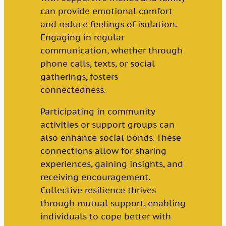
can provide emotional comfort
and reduce feelings of isolation.
Engaging in regular
communication, whether through
phone calls, texts, or social
gatherings, fosters
connectedness.
Participating in community
activities or support groups can
also enhance social bonds. These
connections allow for sharing
experiences, gaining insights, and
receiving encouragement.
Collective resilience thrives
through mutual support, enabling
individuals to cope better with