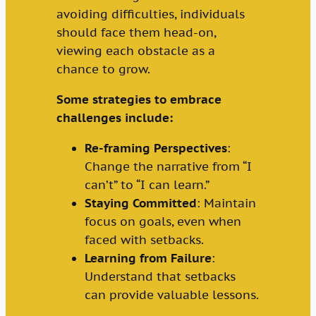
avoiding difficulties, individuals
should face them head-on,
viewing each obstacle as a
chance to grow.
Some strategies to embrace
challenges include:
Re-framing Perspectives
:
Change the narrative from “I
can’t” to “I can learn.”
Staying Committed
: Maintain
focus on goals, even when
faced with setbacks.
Learning from Failure
:
Understand that setbacks
can provide valuable lessons.