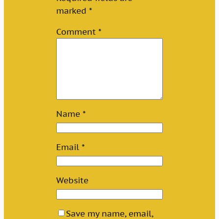
marked
*
Comment
*
Name
*
Email
*
Website
Save my name, email,