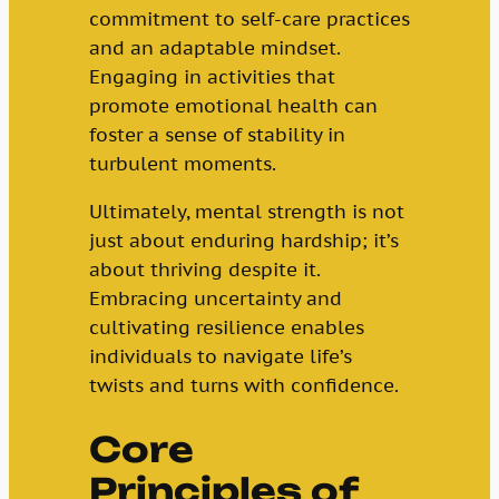
commitment to self-care practices
and an adaptable mindset.
Engaging in activities that
promote emotional health can
foster a sense of stability in
turbulent moments.
Ultimately, mental strength is not
just about enduring hardship; it’s
about thriving despite it.
Embracing uncertainty and
cultivating resilience enables
individuals to navigate life’s
twists and turns with confidence.
Core
Principles of