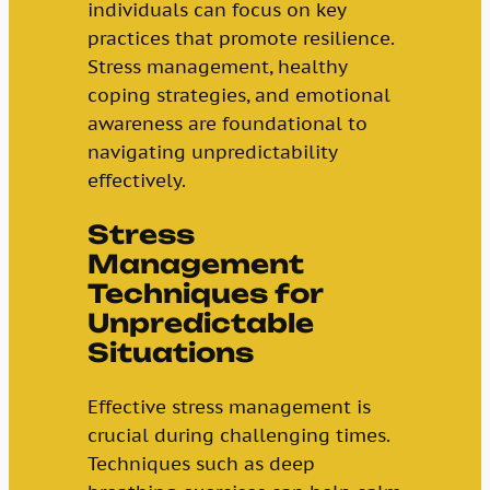
individuals can focus on key
practices that promote resilience.
Stress management, healthy
coping strategies, and emotional
awareness are foundational to
navigating unpredictability
effectively.
Stress
Management
Techniques for
Unpredictable
Situations
Effective stress management is
crucial during challenging times.
Techniques such as deep