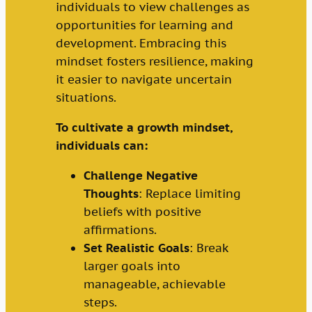
individuals to view challenges as
opportunities for learning and
development. Embracing this
mindset fosters resilience, making
it easier to navigate uncertain
situations.
To cultivate a growth mindset,
individuals can:
Challenge Negative
Thoughts
: Replace limiting
beliefs with positive
affirmations.
Set Realistic Goals
: Break
larger goals into
manageable, achievable
steps.