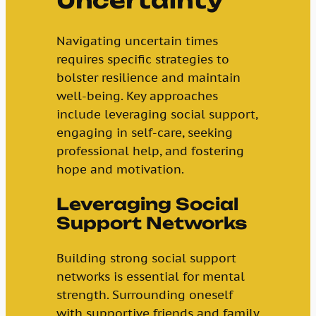
Uncertainty
Navigating uncertain times
requires specific strategies to
bolster resilience and maintain
well-being. Key approaches
include leveraging social support,
engaging in self-care, seeking
professional help, and fostering
hope and motivation.
Leveraging Social
Support Networks
Building strong social support
networks is essential for mental
strength. Surrounding oneself
with supportive friends and family