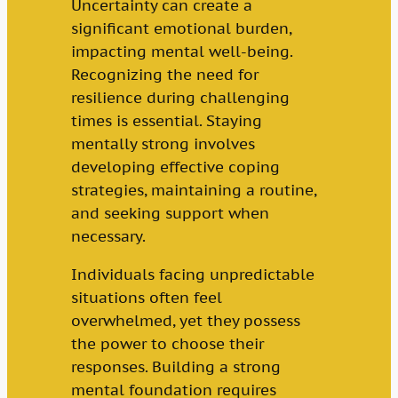
Uncertainty can create a
significant emotional burden,
impacting mental well-being.
Recognizing the need for
resilience during challenging
times is essential. Staying
mentally strong involves
developing effective coping
strategies, maintaining a routine,
and seeking support when
necessary.
Individuals facing unpredictable
situations often feel
overwhelmed, yet they possess
the power to choose their
responses. Building a strong
mental foundation requires