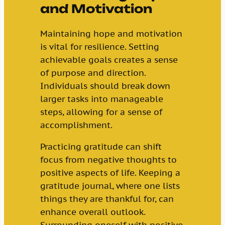
and Motivation
Maintaining hope and motivation
is vital for resilience. Setting
achievable goals creates a sense
of purpose and direction.
Individuals should break down
larger tasks into manageable
steps, allowing for a sense of
accomplishment.
Practicing gratitude can shift
focus from negative thoughts to
positive aspects of life. Keeping a
gratitude journal, where one lists
things they are thankful for, can
enhance overall outlook.
Surrounding oneself with positive