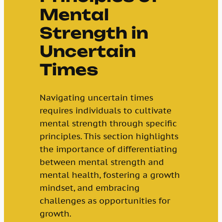
Mental
Strength in
Uncertain
Times
Navigating uncertain times
requires individuals to cultivate
mental strength through specific
principles. This section highlights
the importance of differentiating
between mental strength and
mental health, fostering a growth
mindset, and embracing
challenges as opportunities for
growth.