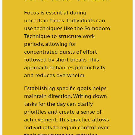
Focus is essential during
uncertain times. Individuals can
use techniques like the Pomodoro
Technique to structure work
periods, allowing for
concentrated bursts of effort
followed by short breaks. This
approach enhances productivity
and reduces overwhelm.
Establishing specific goals helps
maintain direction. Writing down
tasks for the day can clarify
priorities and create a sense of
achievement. This practice allows
individuals to regain control over