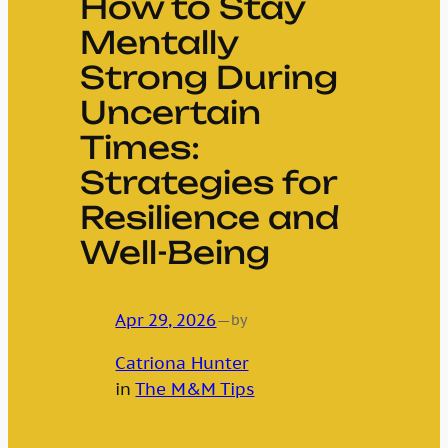
How to Stay
Mentally
Strong During
Uncertain
Times:
Strategies for
Resilience and
Well-Being
Apr 29, 2026
—
by
Catriona Hunter
in
The M&M Tips