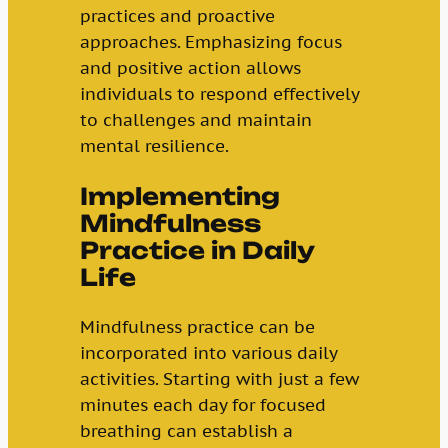
practices and proactive
approaches. Emphasizing focus
and positive action allows
individuals to respond effectively
to challenges and maintain
mental resilience.
Implementing
Mindfulness
Practice in Daily
Life
Mindfulness practice can be
incorporated into various daily
activities. Starting with just a few
minutes each day for focused
breathing can establish a