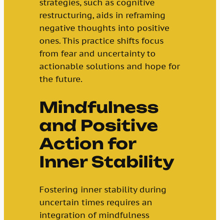
strategies, such as cognitive
restructuring, aids in reframing
negative thoughts into positive
ones. This practice shifts focus
from fear and uncertainty to
actionable solutions and hope for
the future.
Mindfulness
and Positive
Action for
Inner Stability
Fostering inner stability during
uncertain times requires an
integration of mindfulness