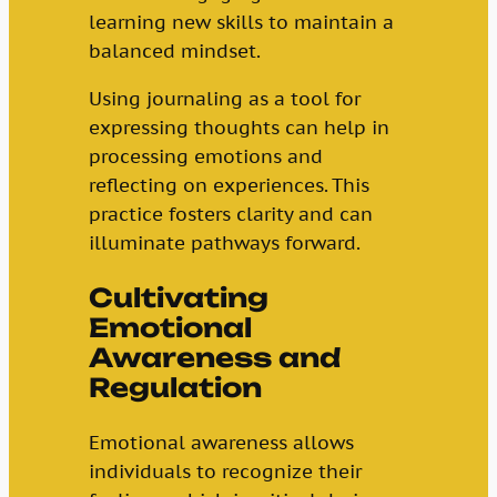
learning new skills to maintain a
balanced mindset.
Using journaling as a tool for
expressing thoughts can help in
processing emotions and
reflecting on experiences. This
practice fosters clarity and can
illuminate pathways forward.
Cultivating
Emotional
Awareness and
Regulation
Emotional awareness allows
individuals to recognize their