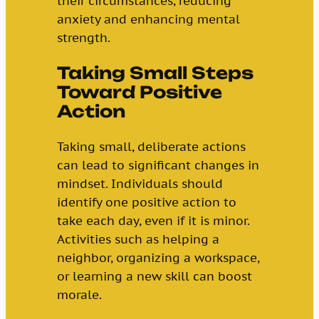
their circumstances, reducing
anxiety and enhancing mental
strength.
Taking Small Steps
Toward Positive
Action
Taking small, deliberate actions
can lead to significant changes in
mindset. Individuals should
identify one positive action to
take each day, even if it is minor.
Activities such as helping a
neighbor, organizing a workspace,
or learning a new skill can boost
morale.