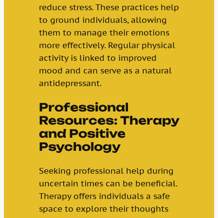
reduce stress. These practices help
to ground individuals, allowing
them to manage their emotions
more effectively. Regular physical
activity is linked to improved
mood and can serve as a natural
antidepressant.
Professional
Resources: Therapy
and Positive
Psychology
Seeking professional help during
uncertain times can be beneficial.
Therapy offers individuals a safe
space to explore their thoughts