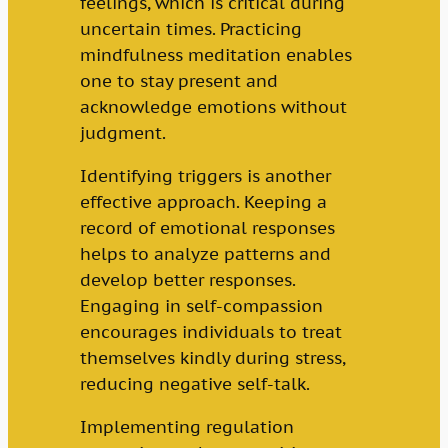
feelings, which is critical during
uncertain times. Practicing
mindfulness meditation enables
one to stay present and
acknowledge emotions without
judgment.
Identifying triggers is another
effective approach. Keeping a
record of emotional responses
helps to analyze patterns and
develop better responses.
Engaging in self-compassion
encourages individuals to treat
themselves kindly during stress,
reducing negative self-talk.
Implementing regulation