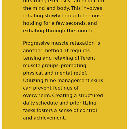
breathing exercises can help calm
the mind and body. This involves
inhaling slowly through the nose,
holding for a few seconds, and
exhaling through the mouth.
Progressive muscle relaxation is
another method. It requires
tensing and relaxing different
muscle groups, promoting
physical and mental relief.
Utilizing time management skills
can prevent feelings of
overwhelm. Creating a structured
daily schedule and prioritizing
tasks fosters a sense of control
and achievement.