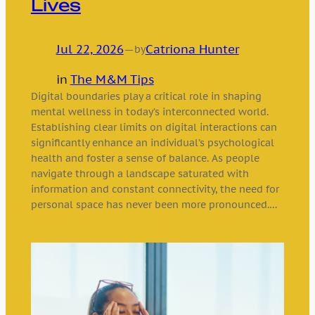
Lives
Jul 22, 2026
—
Catriona Hunter
by
in
The M&M Tips
Digital boundaries play a critical role in shaping
mental wellness in today’s interconnected world.
Establishing clear limits on digital interactions can
significantly enhance an individual’s psychological
health and foster a sense of balance. As people
navigate through a landscape saturated with
information and constant connectivity, the need for
personal space has never been more pronounced.…