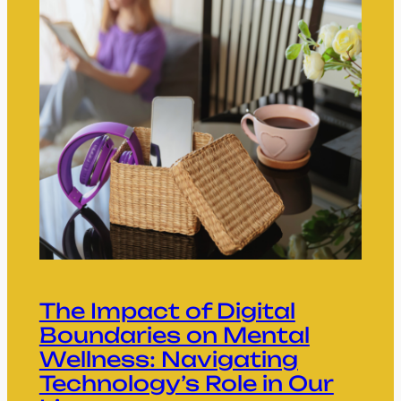
The Impact of Digital
Boundaries on Mental
Wellness: Navigating
Technology’s Role in Our