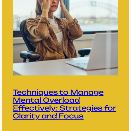
Techniques to Manage
Mental Overload
Effectively: Strategies for
Clarity and Focus