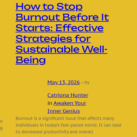
How to Stop
Burnout Before It
Starts: Effective
Strategies for
Sustainable Well-
Being
May 13, 2026
—
by
Catriona Hunter
in
Awaken Your
Inner Genius
Burnout is a significant issue that affects many
to
individuals in today’s fast-paced world. It can lead
ng
to decreased productivity and overall