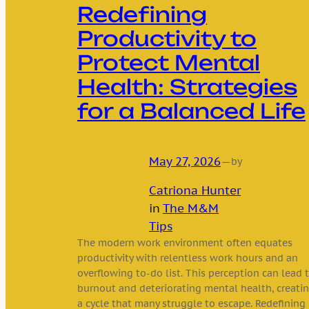
Redefining
Productivity to
Protect Mental
Health: Strategies
for a Balanced Life
May 27, 2026
—
by
Catriona Hunter
in
The M&M
Tips
The modern work environment often equates
productivity with relentless work hours and an
overflowing to-do list. This perception can lead 
burnout and deteriorating mental health, creati
a cycle that many struggle to escape. Redefining