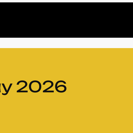
y 2026