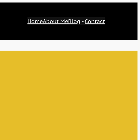
Home
About Me
Blog
Contact