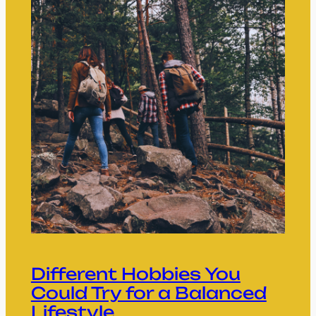
Different Hobbies You
Could Try for a Balanced
Lifestyle