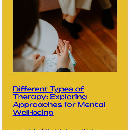
Different Types of
Therapy: Exploring
Approaches for Mental
Well-being