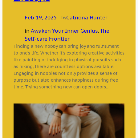
Feb 19, 2025
—
Catriona Hunter
by
in
Awaken Your Inner Genius
, 
The
Self-care Frontier
Finding a new hobby can bring joy and fulfillment
to one’s life. Whether it’s exploring creative activities
like painting or indulging in physical pursuits such
as hiking, there are countless options available.
Engaging in hobbies not only provides a sense of
purpose but also enhances happiness during free
time. Trying something new can open doors…