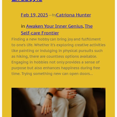
Feb 19, 2025
—
Catriona Hunter
by
in
Awaken Your Inner Genius
, 
The
Self-care Frontier
Finding a new hobby can bring joy and fulfillment
to one’s life. Whether it’s exploring creative activities
like painting or indulging in physical pursuits such
as hiking, there are countless options available.
Engaging in hobbies not only provides a sense of
purpose but also enhances happiness during free
time. Trying something new can open doors…