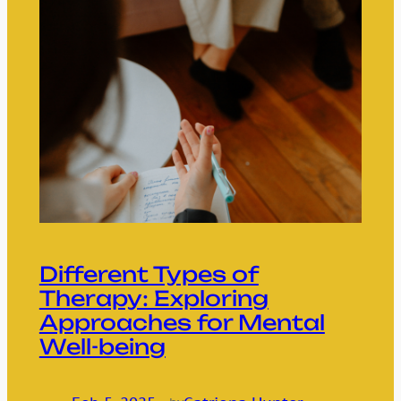
Different Types of
Therapy: Exploring
Approaches for Mental
Well-being