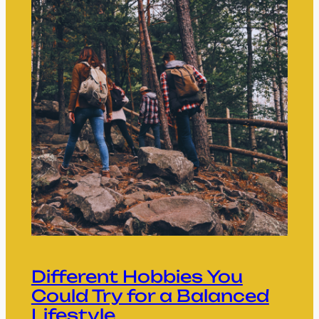
Different Hobbies You
Could Try for a Balanced
Lifestyle