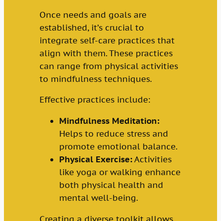
Once needs and goals are
established, it’s crucial to
integrate self-care practices that
align with them. These practices
can range from physical activities
to mindfulness techniques.
Effective practices include:
Mindfulness Meditation:
Helps to reduce stress and
promote emotional balance.
Physical Exercise:
Activities
like yoga or walking enhance
both physical health and
mental well-being.
Creating a diverse toolkit allows