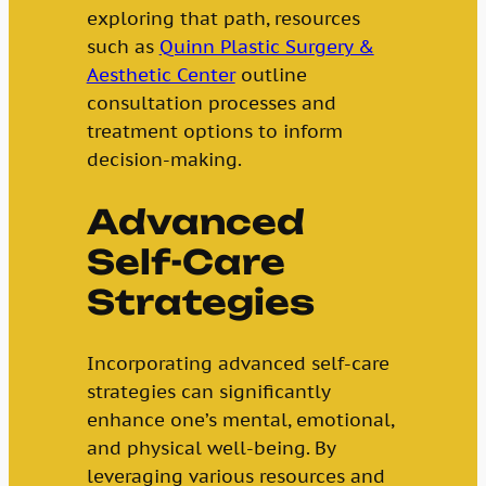
exploring that path, resources
such as
Quinn Plastic Surgery &
Aesthetic Center
outline
consultation processes and
treatment options to inform
decision-making.
Advanced
Self-Care
Strategies
Incorporating advanced self-care
strategies can significantly
enhance one’s mental, emotional,
and physical well-being. By
leveraging various resources and