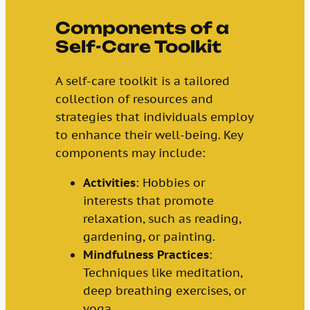
Components of a
Self-Care Toolkit
A self-care toolkit is a tailored
collection of resources and
strategies that individuals employ
to enhance their well-being. Key
components may include:
Activities
: Hobbies or
interests that promote
relaxation, such as reading,
gardening, or painting.
Mindfulness Practices
:
Techniques like meditation,
deep breathing exercises, or
yoga.