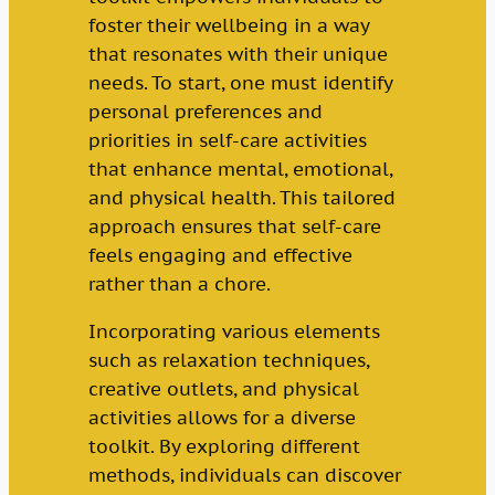
foster their wellbeing in a way
that resonates with their unique
needs. To start, one must identify
personal preferences and
priorities in self-care activities
that enhance mental, emotional,
and physical health. This tailored
approach ensures that self-care
feels engaging and effective
rather than a chore.
Incorporating various elements
such as relaxation techniques,
creative outlets, and physical
activities allows for a diverse
toolkit. By exploring different
methods, individuals can discover