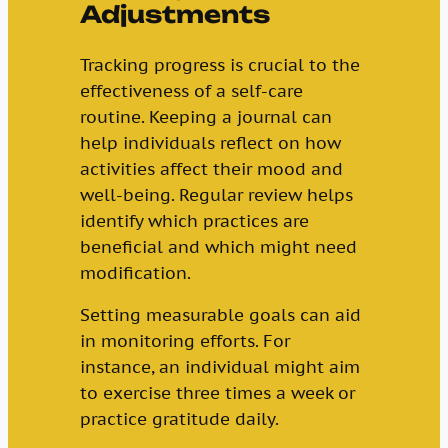
Adjustments
Tracking progress is crucial to the
effectiveness of a self-care
routine. Keeping a journal can
help individuals reflect on how
activities affect their mood and
well-being. Regular review helps
identify which practices are
beneficial and which might need
modification.
Setting measurable goals can aid
in monitoring efforts. For
instance, an individual might aim
to exercise three times a week or
practice gratitude daily.