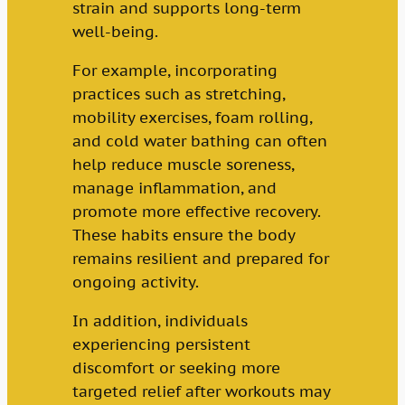
strain and supports long-term
well-being.
For example, incorporating
practices such as stretching,
mobility exercises, foam rolling,
and cold water bathing can often
help reduce muscle soreness,
manage inflammation, and
promote more effective recovery.
These habits ensure the body
remains resilient and prepared for
ongoing activity.
In addition, individuals
experiencing persistent
discomfort or seeking more
targeted relief after workouts may