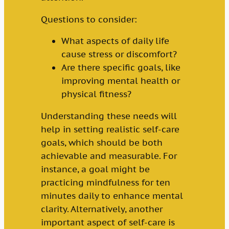
Questions to consider:
What aspects of daily life
cause stress or discomfort?
Are there specific goals, like
improving mental health or
physical fitness?
Understanding these needs will
help in setting realistic self-care
goals, which should be both
achievable and measurable. For
instance, a goal might be
practicing mindfulness for ten
minutes daily to enhance mental
clarity. Alternatively, another
important aspect of self-care is