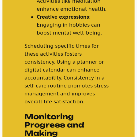
Activities like meditation
enhance emotional health.
Creative expressions
:
Engaging in hobbies can
boost mental well-being.
Scheduling specific times for
these activities fosters
consistency. Using a planner or
digital calendar can enhance
accountability. Consistency in a
self-care routine promotes stress
management and improves
overall life satisfaction.
Monitoring
Progress and
Making