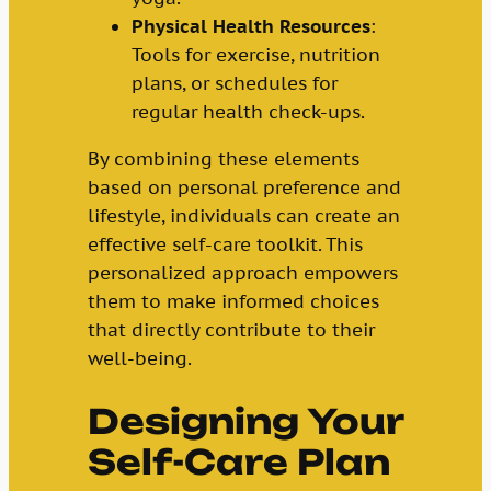
Physical Health Resources
:
Tools for exercise, nutrition
plans, or schedules for
regular health check-ups.
By combining these elements
based on personal preference and
lifestyle, individuals can create an
effective self-care toolkit. This
personalized approach empowers
them to make informed choices
that directly contribute to their
well-being.
Designing Your
Self-Care Plan