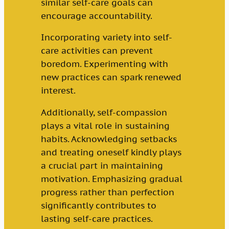
similar self-care goals can
encourage accountability.
Incorporating variety into self-
care activities can prevent
boredom. Experimenting with
new practices can spark renewed
interest.
Additionally, self-compassion
plays a vital role in sustaining
habits. Acknowledging setbacks
and treating oneself kindly plays
a crucial part in maintaining
motivation. Emphasizing gradual
progress rather than perfection
significantly contributes to
lasting self-care practices.