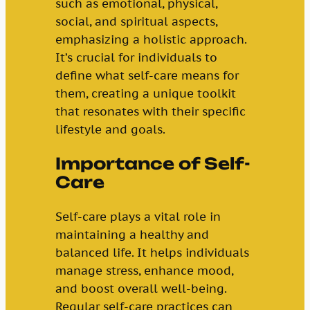
such as emotional, physical,
social, and spiritual aspects,
emphasizing a holistic approach.
It’s crucial for individuals to
define what self-care means for
them, creating a unique toolkit
that resonates with their specific
lifestyle and goals.
Importance of Self-
Care
Self-care plays a vital role in
maintaining a healthy and
balanced life. It helps individuals
manage stress, enhance mood,
and boost overall well-being.
Regular self-care practices can