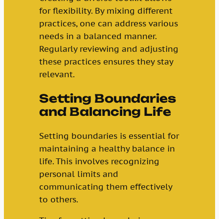
for flexibility. By mixing different
practices, one can address various
needs in a balanced manner.
Regularly reviewing and adjusting
these practices ensures they stay
relevant.
Setting Boundaries
and Balancing Life
Setting boundaries is essential for
maintaining a healthy balance in
life. This involves recognizing
personal limits and
communicating them effectively
to others.