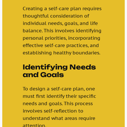
Creating a self-care plan requires
thoughtful consideration of
individual needs, goals, and life
balance. This involves identifying
personal priorities, incorporating
effective self-care practices, and
establishing healthy boundaries.
Identifying Needs
and Goals
To design a self-care plan, one
must first identify their specific
needs and goals. This process
involves self-reflection to
understand what areas require
attention.