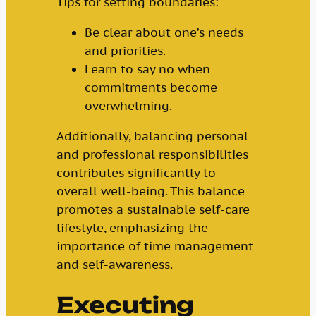
Tips for setting boundaries:
Be clear about one’s needs
and priorities.
Learn to say no when
commitments become
overwhelming.
Additionally, balancing personal
and professional responsibilities
contributes significantly to
overall well-being. This balance
promotes a sustainable self-care
lifestyle, emphasizing the
importance of time management
and self-awareness.
Executing