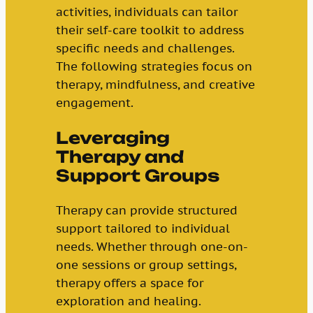
activities, individuals can tailor
their self-care toolkit to address
specific needs and challenges.
The following strategies focus on
therapy, mindfulness, and creative
engagement.
Leveraging
Therapy and
Support Groups
Therapy can provide structured
support tailored to individual
needs. Whether through one-on-
one sessions or group settings,
therapy offers a space for
exploration and healing.