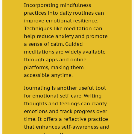
Incorporating mindfulness
practices into daily routines can
improve emotional resilience.
Techniques like meditation can
help reduce anxiety and promote
a sense of calm. Guided
meditations are widely available
through apps and online
platforms, making them
accessible anytime.
Journaling is another useful tool
for emotional self-care. Writing
thoughts and feelings can clarify
emotions and track progress over
time. It offers a reflective practice
that enhances self-awareness and