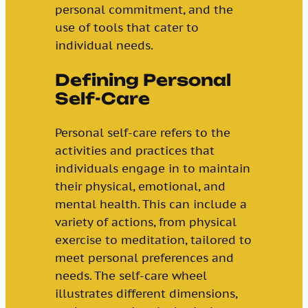
personal commitment, and the
use of tools that cater to
individual needs.
Defining Personal
Self-Care
Personal self-care refers to the
activities and practices that
individuals engage in to maintain
their physical, emotional, and
mental health. This can include a
variety of actions, from physical
exercise to meditation, tailored to
meet personal preferences and
needs. The self-care wheel
illustrates different dimensions,