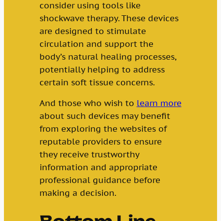
consider using tools like
shockwave therapy. These devices
are designed to stimulate
circulation and support the
body’s natural healing processes,
potentially helping to address
certain soft tissue concerns.
And those who wish to
learn more
about such devices may benefit
from exploring the websites of
reputable providers to ensure
they receive trustworthy
information and appropriate
professional guidance before
making a decision.