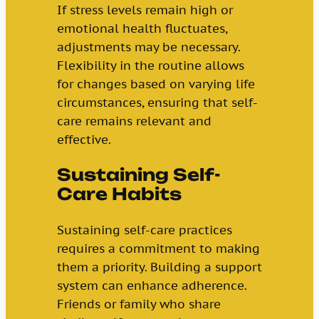
If stress levels remain high or
emotional health fluctuates,
adjustments may be necessary.
Flexibility in the routine allows
for changes based on varying life
circumstances, ensuring that self-
care remains relevant and
effective.
Sustaining Self-
Care Habits
Sustaining self-care practices
requires a commitment to making
them a priority. Building a support
system can enhance adherence.
Friends or family who share