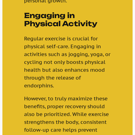
personal growth.
Engaging in
Physical Activity
Regular exercise is crucial for
physical self-care. Engaging in
activities such as jogging, yoga, or
cycling not only boosts physical
health but also enhances mood
through the release of
endorphins.
However, to truly maximize these
benefits, proper recovery should
also be prioritized. While exercise
strengthens the body, consistent
follow-up care helps prevent