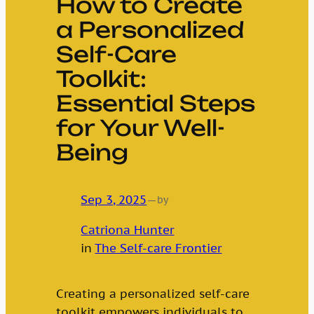
How to Create
a Personalized
Self-Care
Toolkit:
Essential Steps
for Your Well-
Being
Sep 3, 2025
—
by
Catriona Hunter
in
The Self-care Frontier
Creating a personalized self-care
toolkit empowers individuals to