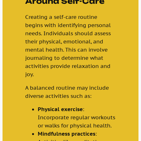
Around Self-Care
Creating a self-care routine
begins with identifying personal
needs. Individuals should assess
their physical, emotional, and
mental health. This can involve
journaling to determine what
activities provide relaxation and
joy.
A balanced routine may include
diverse activities such as:
Physical exercise
:
Incorporate regular workouts
or walks for physical health.
Mindfulness practices
: