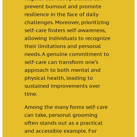
prevent burnout and promote
resilience in the face of daily
challenges. Moreover, prioritizing
self-care fosters self-awareness,
allowing individuals to recognize
their limitations and personal
needs. A genuine commitment to
self-care can transform one’s
approach to both mental and
physical health, leading to
sustained improvements over
time.
Among the many forms self-care
can take, personal grooming
often stands out as a practical
and accessible example. For