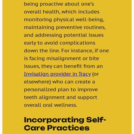
being proactive about one’s
overall health, which includes
monitoring physical well-being,
maintaining preventive routines,
and addressing potential issues
early to avoid complications
down the line. For instance, if one
is facing misalignment or bite
issues, they can benefit from an
Invisalign provider in Tracy
(or
elsewhere) who can create a
personalized plan to improve
teeth alignment and support
overall oral wellness.
Incorporating Self-
Care Practices