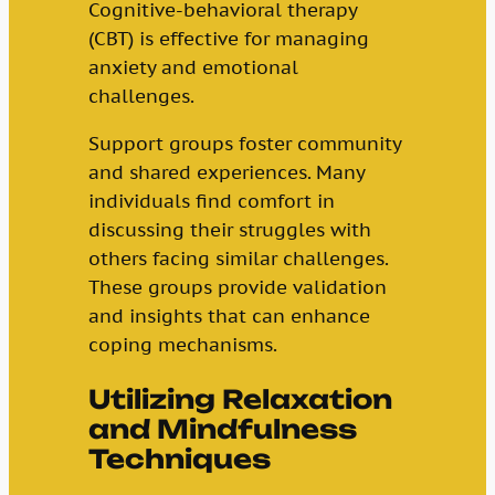
Cognitive-behavioral therapy
(CBT) is effective for managing
anxiety and emotional
challenges.
Support groups foster community
and shared experiences. Many
individuals find comfort in
discussing their struggles with
others facing similar challenges.
These groups provide validation
and insights that can enhance
coping mechanisms.
Utilizing Relaxation
and Mindfulness
Techniques