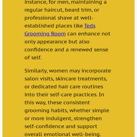
instance, for men, maintaining a
regular haircut, beard trim, or
professional shave at well-
established places like
Teds
Grooming Room
can enhance not
only appearance but also
confidence and a renewed sense
of self.
Similarly, women may incorporate
salon visits, skincare treatments,
or dedicated hair care routines
into their self-care practices. In
this way, these consistent
grooming habits, whether simple
or more indulgent, strengthen
self-confidence and support
overall emotional well-being.