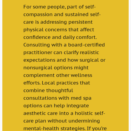
For some people, part of self-
compassion and sustained self-
care is addressing persistent
physical concerns that affect
confidence and daily comfort.
Consulting with a board-certified
practitioner can clarify realistic
expectations and how surgical or
nonsurgical options might
complement other wellness
efforts. Local practices that
combine thoughtful
consultations with med spa
options can help integrate
aesthetic care into a holistic self-
care plan without undermining
mental-health strategies. If you’re