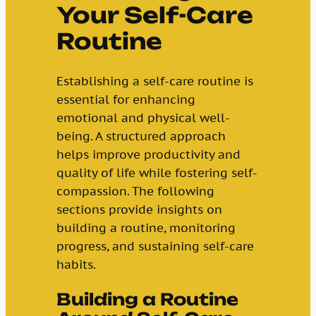
Your Self-Care
Routine
Establishing a self-care routine is
essential for enhancing
emotional and physical well-
being. A structured approach
helps improve productivity and
quality of life while fostering self-
compassion. The following
sections provide insights on
building a routine, monitoring
progress, and sustaining self-care
habits.
Building a Routine