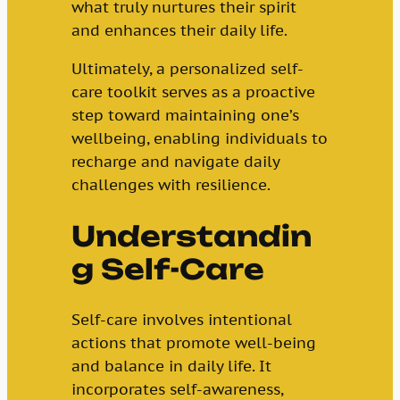
what truly nurtures their spirit
and enhances their daily life.
Ultimately, a personalized self-
care toolkit serves as a proactive
step toward maintaining one’s
wellbeing, enabling individuals to
recharge and navigate daily
challenges with resilience.
Understandin
g Self-Care
Self-care involves intentional
actions that promote well-being
and balance in daily life. It
incorporates self-awareness,