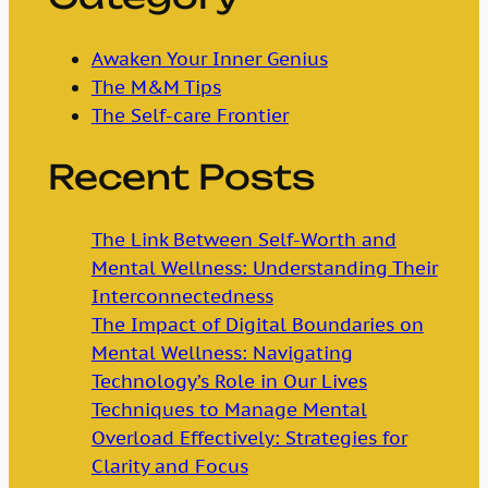
Awaken Your Inner Genius
The M&M Tips
The Self-care Frontier
Recent Posts
The Link Between Self-Worth and
Mental Wellness: Understanding Their
Interconnectedness
The Impact of Digital Boundaries on
Mental Wellness: Navigating
Technology’s Role in Our Lives
Techniques to Manage Mental
Overload Effectively: Strategies for
Clarity and Focus