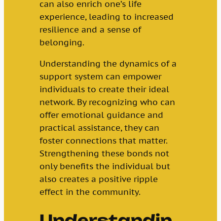
can also enrich one’s life
experience, leading to increased
resilience and a sense of
belonging.
Understanding the dynamics of a
support system can empower
individuals to create their ideal
network. By recognizing who can
offer emotional guidance and
practical assistance, they can
foster connections that matter.
Strengthening these bonds not
only benefits the individual but
also creates a positive ripple
effect in the community.
Understandin