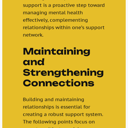
support is a proactive step toward
managing mental health
effectively, complementing
relationships within one’s support
network.
Maintaining
and
Strengthening
Connections
Building and maintaining
relationships is essential for
creating a robust support system.
The following points focus on