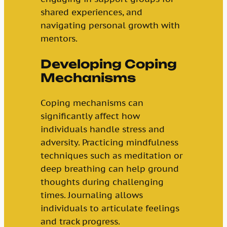
shared experiences, and
navigating personal growth with
mentors.
Developing Coping
Mechanisms
Coping mechanisms can
significantly affect how
individuals handle stress and
adversity. Practicing mindfulness
techniques such as meditation or
deep breathing can help ground
thoughts during challenging
times. Journaling allows
individuals to articulate feelings
and track progress.