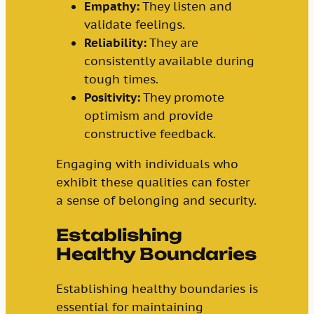
Empathy:
They listen and
validate feelings.
Reliability:
They are
consistently available during
tough times.
Positivity:
They promote
optimism and provide
constructive feedback.
Engaging with individuals who
exhibit these qualities can foster
a sense of belonging and security.
Establishing
Healthy Boundaries
Establishing healthy boundaries is
essential for maintaining