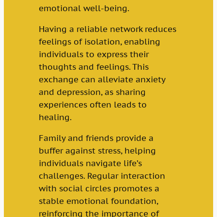
emotional well-being.
Having a reliable network reduces
feelings of isolation, enabling
individuals to express their
thoughts and feelings. This
exchange can alleviate anxiety
and depression, as sharing
experiences often leads to
healing.
Family and friends provide a
buffer against stress, helping
individuals navigate life’s
challenges. Regular interaction
with social circles promotes a
stable emotional foundation,
reinforcing the importance of