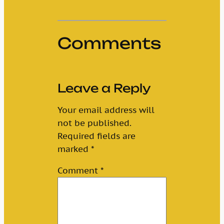
Comments
Leave a Reply
Your email address will
not be published.
Required fields are
marked
*
Comment
*