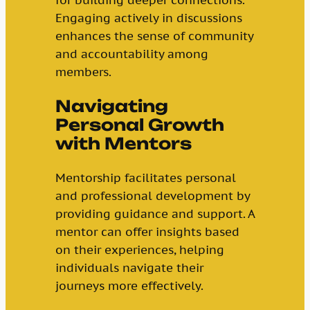
Engaging actively in discussions
enhances the sense of community
and accountability among
members.
Navigating
Personal Growth
with Mentors
Mentorship facilitates personal
and professional development by
providing guidance and support. A
mentor can offer insights based
on their experiences, helping
individuals navigate their
journeys more effectively.