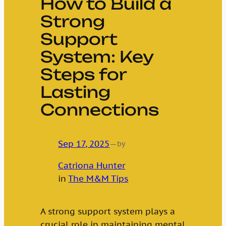
How to Build a
Strong
Support
System: Key
Steps for
Lasting
Connections
Sep 17, 2025
—
by
Catriona Hunter
in
The M&M Tips
A strong support system plays a
crucial role in maintaining mental