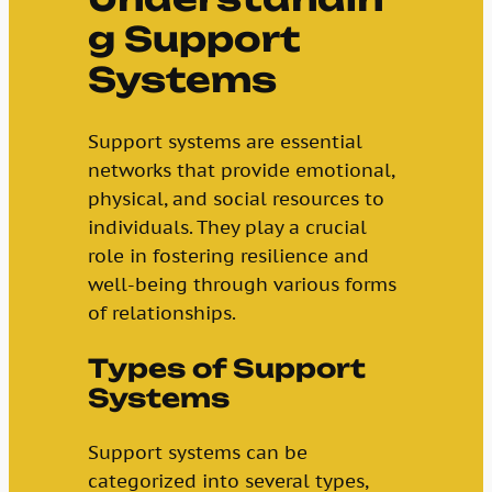
g Support
Systems
Support systems are essential
networks that provide emotional,
physical, and social resources to
individuals. They play a crucial
role in fostering resilience and
well-being through various forms
of relationships.
Types of Support
Systems
Support systems can be
categorized into several types,