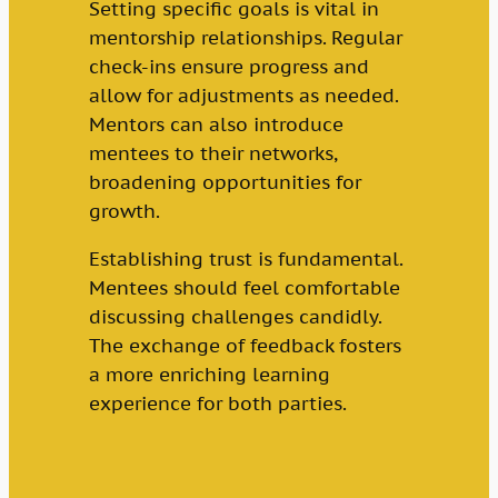
Setting specific goals is vital in
mentorship relationships. Regular
check-ins ensure progress and
allow for adjustments as needed.
Mentors can also introduce
mentees to their networks,
broadening opportunities for
growth.
Establishing trust is fundamental.
Mentees should feel comfortable
discussing challenges candidly.
The exchange of feedback fosters
a more enriching learning
experience for both parties.