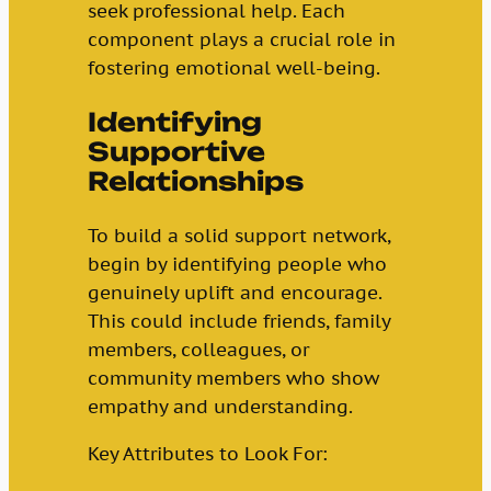
seek professional help. Each
component plays a crucial role in
fostering emotional well-being.
Identifying
Supportive
Relationships
To build a solid support network,
begin by identifying people who
genuinely uplift and encourage.
This could include friends, family
members, colleagues, or
community members who show
empathy and understanding.
Key Attributes to Look For: