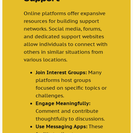
Online platforms offer expansive
resources for building support
networks. Social media, forums,
and dedicated support websites
allow individuals to connect with
others in similar situations from
various locations.
Join Interest Groups:
Many
platforms host groups
focused on specific topics or
challenges.
Engage Meaningfully:
Comment and contribute
thoughtfully to discussions.
Use Messaging Apps:
These