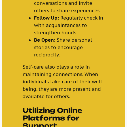
conversations and invite
others to share experiences.
Follow Up:
Regularly check in
with acquaintances to
strengthen bonds.
Be Open:
Share personal
stories to encourage
reciprocity.
Self-care also plays a role in
maintaining connections. When
individuals take care of their well-
being, they are more present and
available for others.
Utilizing Online
Platforms for
Support