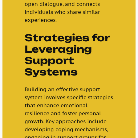
open dialogue, and connects
individuals who share similar
experiences.
Strategies for
Leveraging
Support
Systems
Building an effective support
system involves specific strategies
that enhance emotional
resilience and foster personal
growth. Key approaches include
developing coping mechanisms,
engaging in support groups for