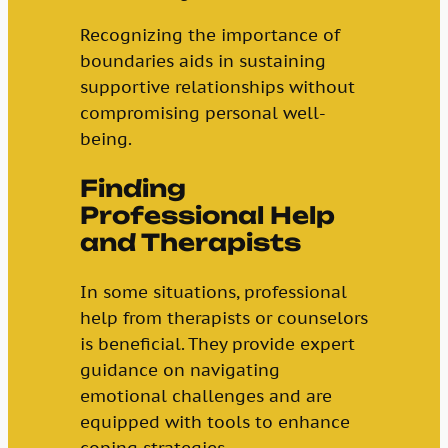
Recognizing the importance of
boundaries aids in sustaining
supportive relationships without
compromising personal well-
being.
Finding
Professional Help
and Therapists
In some situations, professional
help from therapists or counselors
is beneficial. They provide expert
guidance on navigating
emotional challenges and are
equipped with tools to enhance