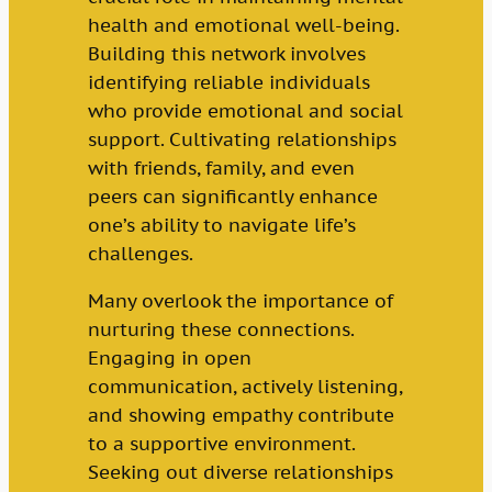
health and emotional well-being.
Building this network involves
identifying reliable individuals
who provide emotional and social
support. Cultivating relationships
with friends, family, and even
peers can significantly enhance
one’s ability to navigate life’s
challenges.
Many overlook the importance of
nurturing these connections.
Engaging in open
communication, actively listening,
and showing empathy contribute
to a supportive environment.
Seeking out diverse relationships