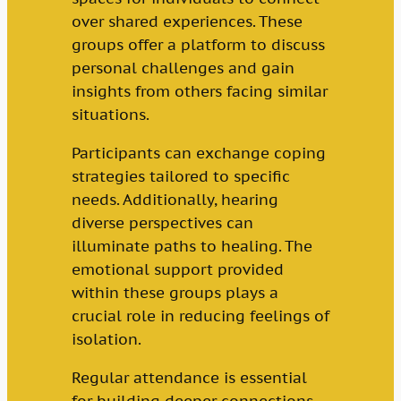
over shared experiences. These
groups offer a platform to discuss
personal challenges and gain
insights from others facing similar
situations.
Participants can exchange coping
strategies tailored to specific
needs. Additionally, hearing
diverse perspectives can
illuminate paths to healing. The
emotional support provided
within these groups plays a
crucial role in reducing feelings of
isolation.
Regular attendance is essential
for building deeper connections.