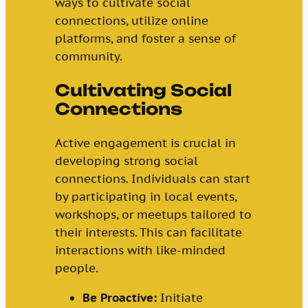
ways to cultivate social
connections, utilize online
platforms, and foster a sense of
community.
Cultivating Social
Connections
Active engagement is crucial in
developing strong social
connections. Individuals can start
by participating in local events,
workshops, or meetups tailored to
their interests. This can facilitate
interactions with like-minded
people.
Be Proactive:
Initiate