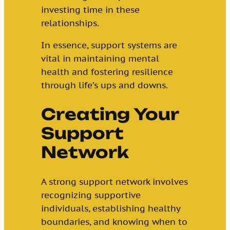
investing time in these
relationships.
In essence, support systems are
vital in maintaining mental
health and fostering resilience
through life’s ups and downs.
Creating Your
Support
Network
A strong support network involves
recognizing supportive
individuals, establishing healthy
boundaries, and knowing when to