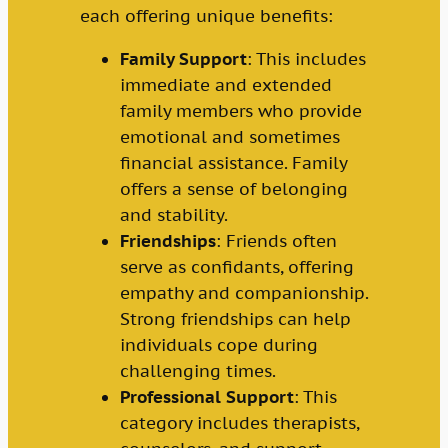
each offering unique benefits:
Family Support
: This includes
immediate and extended
family members who provide
emotional and sometimes
financial assistance. Family
offers a sense of belonging
and stability.
Friendships
: Friends often
serve as confidants, offering
empathy and companionship.
Strong friendships can help
individuals cope during
challenging times.
Professional Support
: This
category includes therapists,