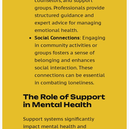
counselors, and support
groups. Professionals provide
structured guidance and
expert advice for managing
emotional health.
Social Connections
: Engaging
in community activities or
groups fosters a sense of
belonging and enhances
social interaction. These
connections can be essential
in combating loneliness.
The Role of Support
in Mental Health
Support systems significantly
impact mental health and