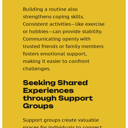
Building a routine also
strengthens coping skills.
Consistent activities—like exercise
or hobbies—can provide stability.
Communicating openly with
trusted friends or family members
fosters emotional support,
making it easier to confront
challenges.
Seeking Shared
Experiences
through Support
Groups
Support groups create valuable
spaces for individuals to connect