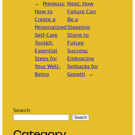
←
Previous:
Next:
How
How to
Failure Can
Create a
Be a
Personalized
Stepping
Self-Care
Stone to
Toolkit:
Future
Essential
Success:
Steps for
Embracing
Your Well-
Setbacks for
Being
Growth
→
Search
Search
Category