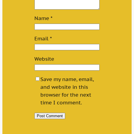
Name
*
Email
*
Website
Save my name, email,
and website in this
browser for the next
time I comment.