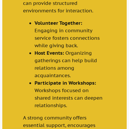
can provide structured
environments for interaction.
Volunteer Together:
Engaging in community
service fosters connections
while giving back.
Host Events:
Organizing
gatherings can help build
relations among
acquaintances.
Participate in Workshops:
Workshops focused on
shared interests can deepen
relationships.
A strong community offers
essential support, encourages