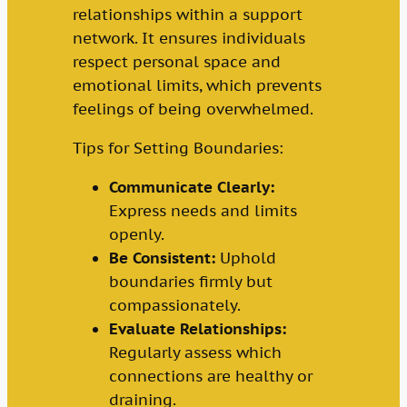
relationships within a support
network. It ensures individuals
respect personal space and
emotional limits, which prevents
feelings of being overwhelmed.
Tips for Setting Boundaries:
Communicate Clearly:
Express needs and limits
openly.
Be Consistent:
Uphold
boundaries firmly but
compassionately.
Evaluate Relationships:
Regularly assess which
connections are healthy or
draining.