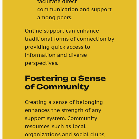
facilitate direct
communication and support
among peers.
Online support can enhance
traditional forms of connection by
providing quick access to
information and diverse
perspectives.
Fostering a Sense
of Community
Creating a sense of belonging
enhances the strength of any
support system. Community
resources, such as local
organizations and social clubs,