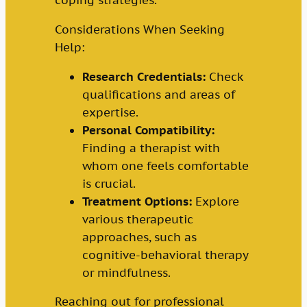
coping strategies.
Considerations When Seeking
Help:
Research Credentials:
Check
qualifications and areas of
expertise.
Personal Compatibility:
Finding a therapist with
whom one feels comfortable
is crucial.
Treatment Options:
Explore
various therapeutic
approaches, such as
cognitive-behavioral therapy
or mindfulness.
Reaching out for professional