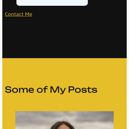
Contact Me
Some of My Posts