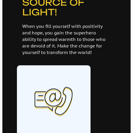
SOURCE OF
LIGHT!
When you fill yourself with positivity
and hope, you gain the superhero
ability to spread warmth to those who
are devoid of it. Make the change for
yourself to transform the world!