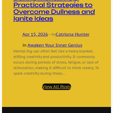
Practical Strategies to
Overcome Dullness and
Ignite Ideas
Apr 15, 2026
—
Catriona Hunter
by
in
Awaken Your Inner Genius
Mental fog can often feel like a heavy blanket,
stifling creativity and productivity. It commonly
occurs during periods of stress, fatigue, or lack of
stimulation, making it difficult to think clearly. To
spark creativity during these…
View All Posts