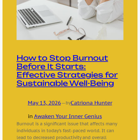
How to Stop Burnout
Before It Starts:
Effective Strategies for
Sustainable Well-Being
May 13, 2026
—
Catriona Hunter
by
in
Awaken Your Inner Genius
Burnout is a significant issue that affects many
individuals in today’s fast-paced world. It can
lead to decreased productivity and overall