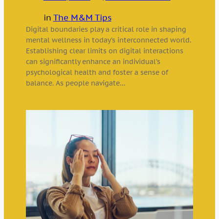
in
The M&M Tips
Digital boundaries play a critical role in shaping
mental wellness in today’s interconnected world.
Establishing clear limits on digital interactions
can significantly enhance an individual’s
psychological health and foster a sense of
balance. As people navigate…