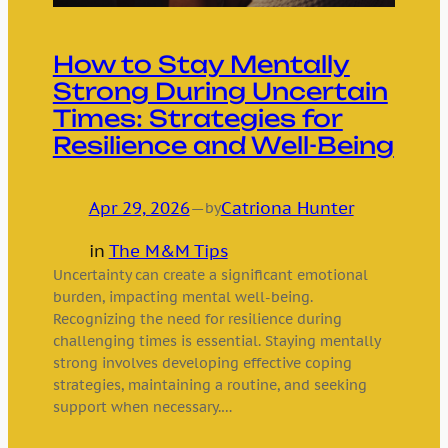
How to Stay Mentally
Strong During Uncertain
Times: Strategies for
Resilience and Well-Being
Apr 29, 2026
—
Catriona Hunter
by
in
The M&M Tips
Uncertainty can create a significant emotional
burden, impacting mental well-being.
Recognizing the need for resilience during
challenging times is essential. Staying mentally
strong involves developing effective coping
strategies, maintaining a routine, and seeking
support when necessary.…