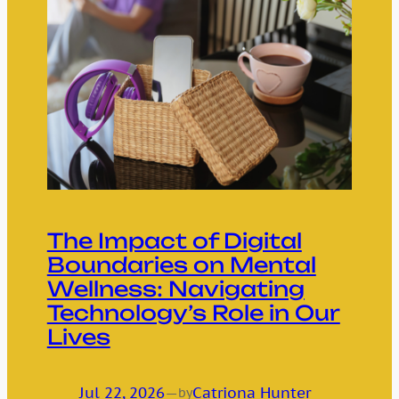
The Impact of Digital
Boundaries on Mental
Wellness: Navigating
Technology’s Role in Our
Lives
Jul 22, 2026
—
Catriona Hunter
by