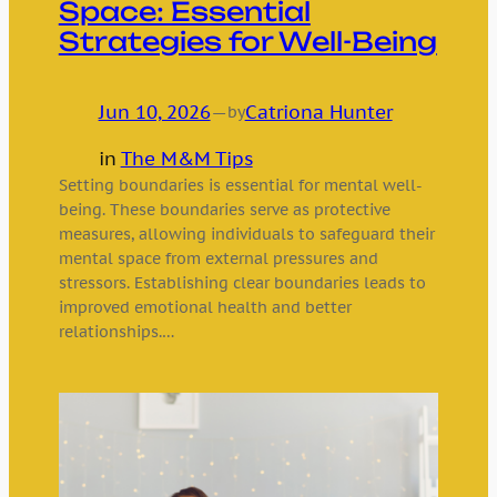
Space: Essential
Strategies for Well-Being
Jun 10, 2026
—
Catriona Hunter
by
in
The M&M Tips
Setting boundaries is essential for mental well-
being. These boundaries serve as protective
measures, allowing individuals to safeguard their
mental space from external pressures and
stressors. Establishing clear boundaries leads to
improved emotional health and better
relationships.…