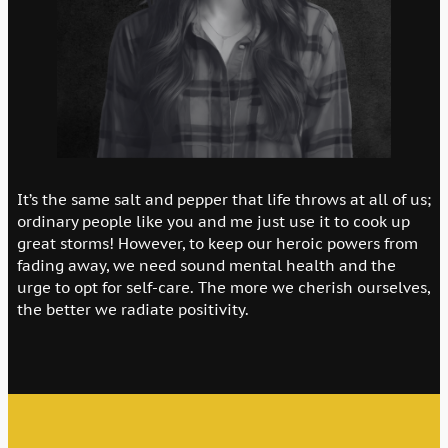
It’s the same salt and pepper that life throws at all of us;
ordinary people like you and me just use it to cook up
great storms! However, to keep our heroic powers from
fading away, we need sound mental health and the
urge to opt for self-care. The more we cherish ourselves,
the better we radiate positivity.