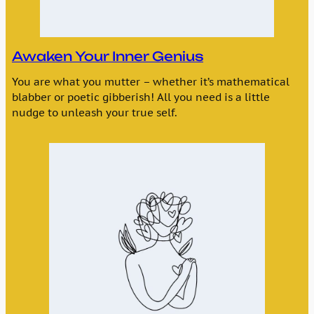
Awaken Your Inner Genius
You are what you mutter – whether it’s mathematical
blabber or poetic gibberish! All you need is a little
nudge to unleash your true self.