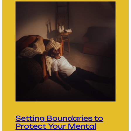
Setting Boundaries to
Protect Your Mental