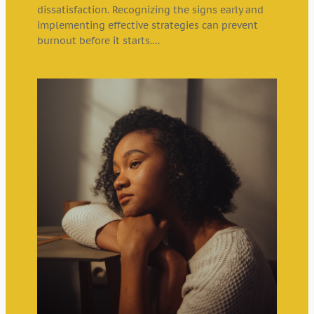
dissatisfaction. Recognizing the signs early and
implementing effective strategies can prevent
burnout before it starts.…