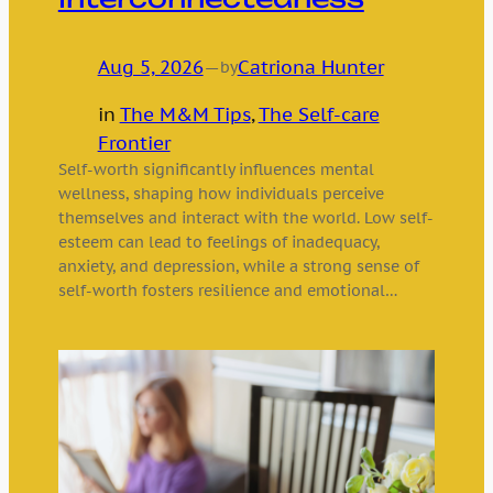
Aug 5, 2026
—
Catriona Hunter
by
in
The M&M Tips
, 
The Self-care
Frontier
Self-worth significantly influences mental
wellness, shaping how individuals perceive
themselves and interact with the world. Low self-
esteem can lead to feelings of inadequacy,
anxiety, and depression, while a strong sense of
self-worth fosters resilience and emotional…