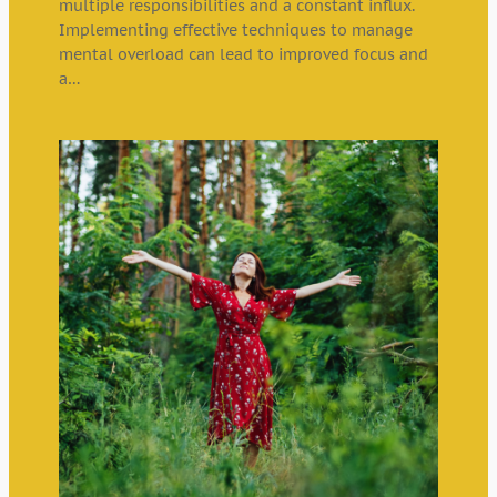
multiple responsibilities and a constant influx.
Implementing effective techniques to manage
mental overload can lead to improved focus and
a…