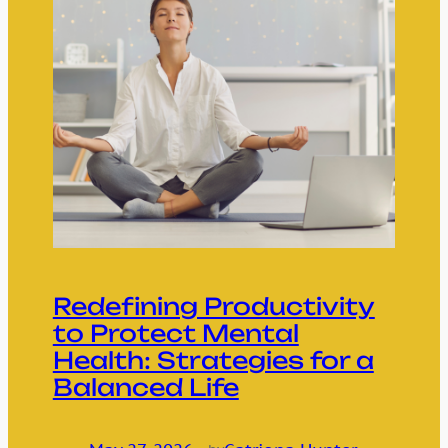
Redefining Productivity
to Protect Mental
Health: Strategies for a
Balanced Life