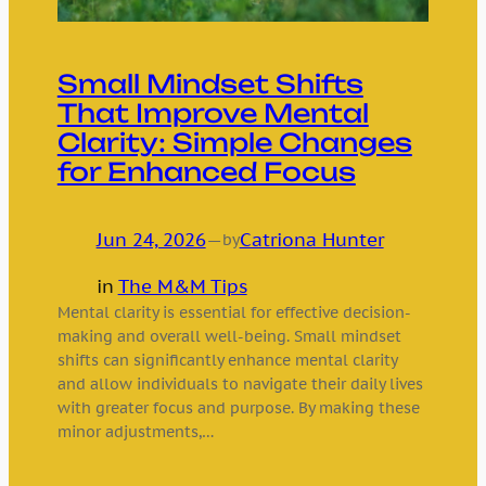
Small Mindset Shifts
That Improve Mental
Clarity: Simple Changes
for Enhanced Focus
Jun 24, 2026
—
Catriona Hunter
by
in
The M&M Tips
Mental clarity is essential for effective decision-
making and overall well-being. Small mindset
shifts can significantly enhance mental clarity
and allow individuals to navigate their daily lives
with greater focus and purpose. By making these
minor adjustments,…