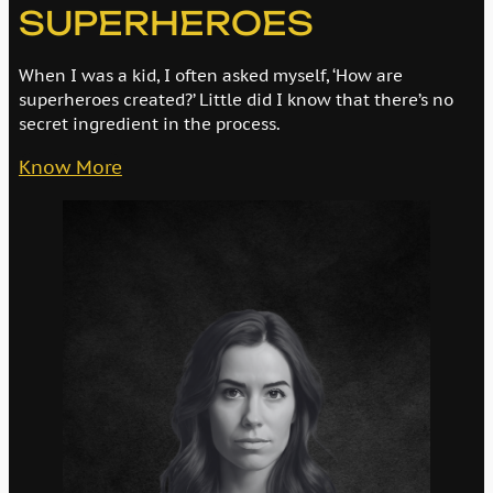
SUPERHEROES
When I was a kid, I often asked myself, ‘How are
superheroes created?’ Little did I know that there’s no
secret ingredient in the process.
Know More