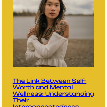
The Link Between Self-
Worth and Mental
Wellness: Understanding
Their
Interconnectedness