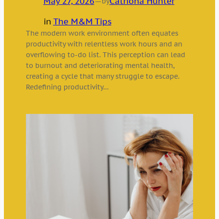
May 27, 2026
—
Catriona Hunter
by
in
The M&M Tips
The modern work environment often equates
productivity with relentless work hours and an
overflowing to-do list. This perception can lead
to burnout and deteriorating mental health,
creating a cycle that many struggle to escape.
Redefining productivity…