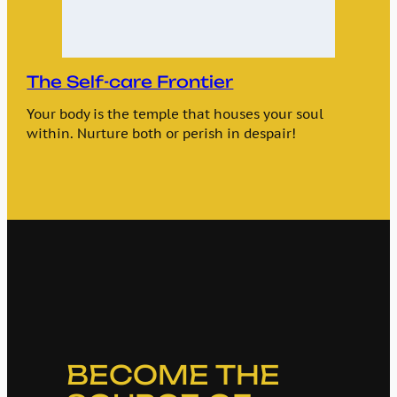
The Self-care Frontier
Your body is the temple that houses your soul
within. Nurture both or perish in despair!
BECOME THE