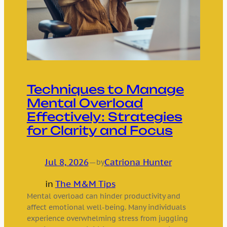
Techniques to Manage
Mental Overload
Effectively: Strategies
for Clarity and Focus
Jul 8, 2026
—
Catriona Hunter
by
in
The M&M Tips
Mental overload can hinder productivity and
affect emotional well-being. Many individuals
experience overwhelming stress from juggling