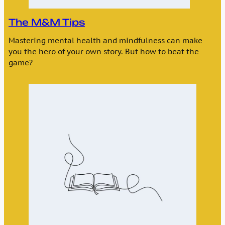
The M&M Tips
Mastering mental health and mindfulness can make
you the hero of your own story. But how to beat the
game?