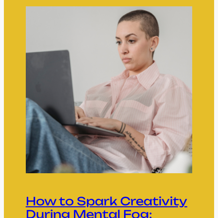
How to Spark Creativity
During Mental Fog: