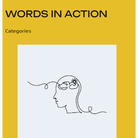
WORDS IN ACTION
Categories